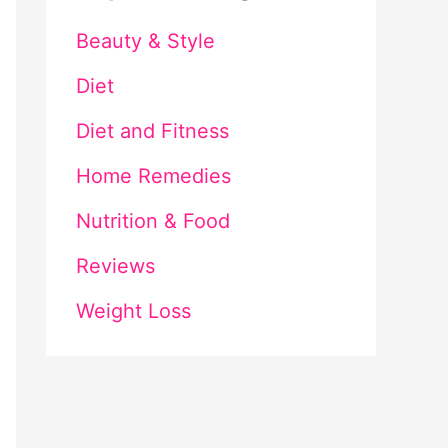
Beauty & Style
Diet
Diet and Fitness
Home Remedies
Nutrition & Food
Reviews
Weight Loss