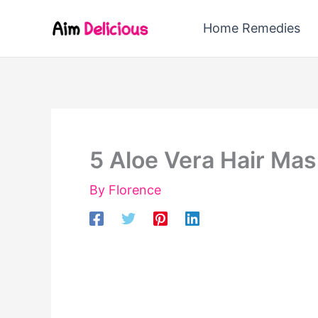
Skip
Home Remedies
to
content
5 Aloe Vera Hair Mas
By
Florence