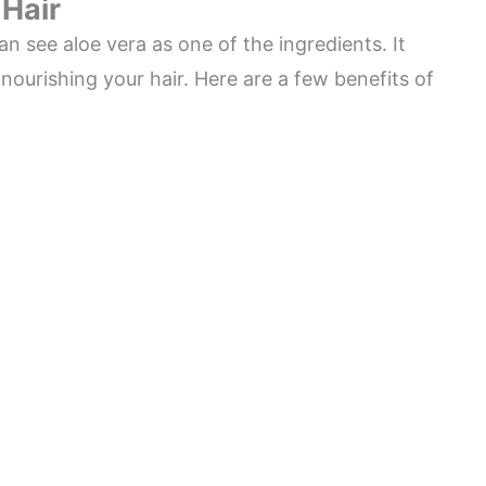
 Hair
n see aloe vera as one of the ingredients. It
nourishing your hair. Here are a few benefits of