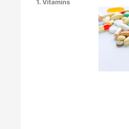
1. Vitamins