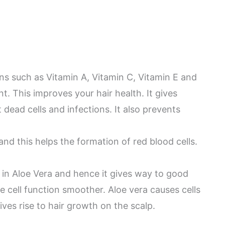
ns such as Vitamin A, Vitamin C, Vitamin E and
nt. This improves your hair health. It gives
 dead cells and infections. It also prevents
 and this helps the formation of red blood cells.
t in Aloe Vera and hence it gives way to good
 cell function smoother. Aloe vera causes cells
ves rise to hair growth on the scalp.