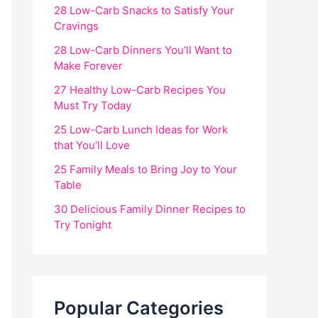
28 Low-Carb Snacks to Satisfy Your
Cravings
28 Low-Carb Dinners You’ll Want to
Make Forever
27 Healthy Low-Carb Recipes You
Must Try Today
25 Low-Carb Lunch Ideas for Work
that You’ll Love
25 Family Meals to Bring Joy to Your
Table
30 Delicious Family Dinner Recipes to
Try Tonight
Popular Categories