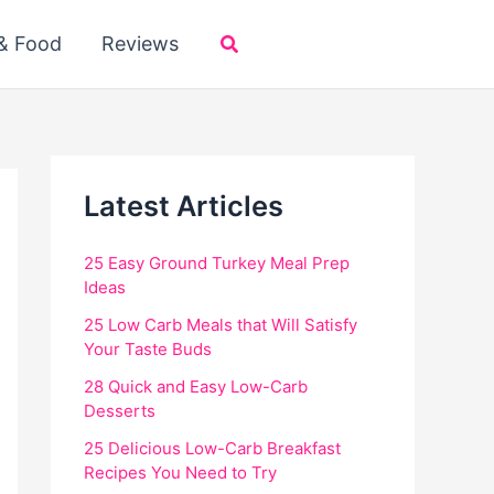
Search
 & Food
Reviews
Latest Articles
25 Easy Ground Turkey Meal Prep
Ideas
25 Low Carb Meals that Will Satisfy
Your Taste Buds
28 Quick and Easy Low-Carb
Desserts
25 Delicious Low-Carb Breakfast
Recipes You Need to Try