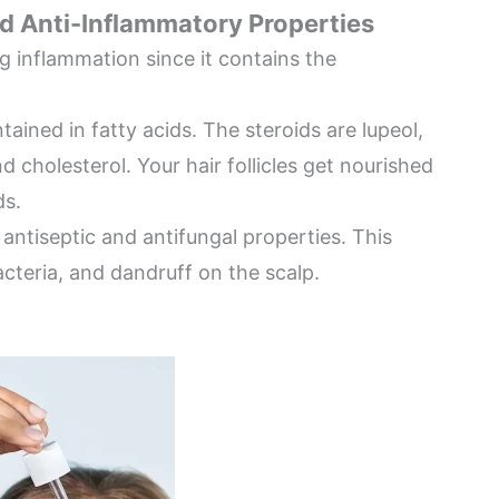
and Anti-Inflammatory Properties
g inflammation since it contains the
tained in fatty acids. The steroids are lupeol,
d cholesterol. Your hair follicles get nourished
ds.
, antiseptic and antifungal properties. This
cteria, and dandruff on the scalp.