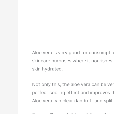
Aloe vera is very good for consumption
skincare purposes where it nourishes
skin hydrated.
Not only this, the aloe vera can be ver
perfect cooling effect and improves t
Aloe vera can clear dandruff and split 