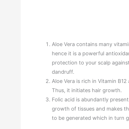
Aloe Vera contains many vitami
hence it is a powerful antioxida
protection to your scalp against
dandruff.
Aloe Vera is rich in Vitamin B12
Thus, it initiates hair growth.
Folic acid is abundantly presen
growth of tissues and makes the
to be generated which in turn gi