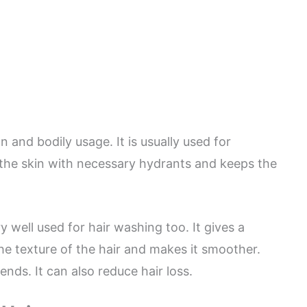
 and bodily usage. It is usually used for
 the skin with necessary hydrants and keeps the
y well used for hair washing too. It gives a
he texture of the hair and makes it smoother.
ends. It can also reduce hair loss.