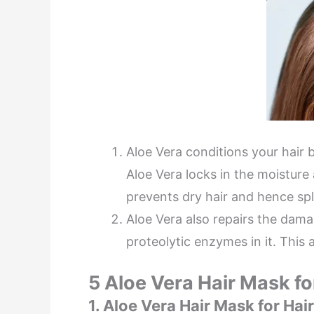
Aloe Vera conditions your hair b
Aloe Vera locks in the moisture 
prevents dry hair and hence spl
Aloe Vera also repairs the dama
proteolytic enzymes in it. This a
5 Aloe Vera Hair Mask f
1. Aloe Vera Hair Mask for Ha