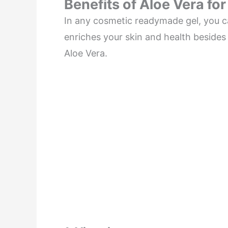
Benefits of Aloe Vera for
In any cosmetic readymade gel, you ca
enriches your skin and health besides 
Aloe Vera.