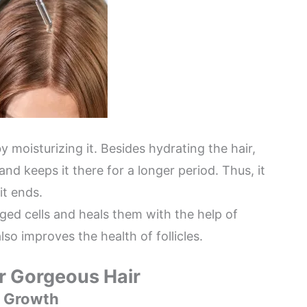
y moisturizing it. Besides hydrating the hair,
and keeps it there for a longer period. Thus, it
it ends.
ged cells and heals them with the help of
lso improves the health of follicles.
or Gorgeous Hair
ir Growth