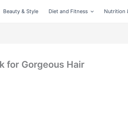
Beauty & Style
Diet and Fitness
Nutrition
k for Gorgeous Hair