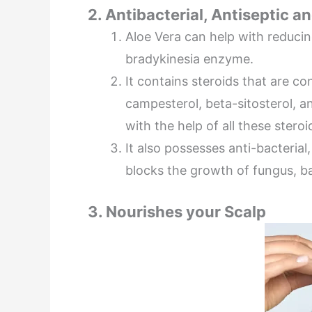
2. Antibacterial, Antiseptic 
Aloe Vera can help with reducin
bradykinesia enzyme.
It contains steroids that are con
campesterol, beta-sitosterol, an
with the help of all these steroi
It also possesses anti-bacterial
blocks the growth of fungus, ba
3. Nourishes your Scalp