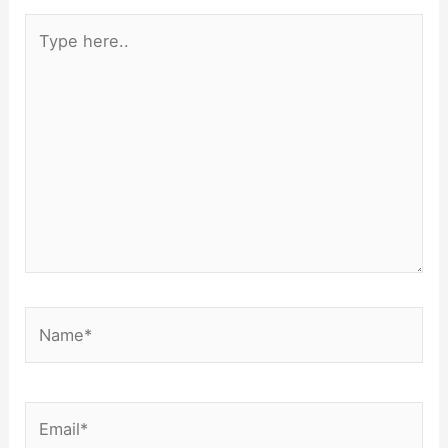
Type
here..
Name*
Email*