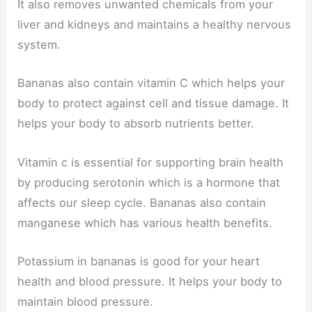
It also removes unwanted chemicals from your
liver and kidneys and maintains a healthy nervous
system.
Bananas also contain vitamin C which helps your
body to protect against cell and tissue damage. It
helps your body to absorb nutrients better.
Vitamin c is essential for supporting brain health
by producing serotonin which is a hormone that
affects our sleep cycle. Bananas also contain
manganese which has various health benefits.
Potassium in bananas is good for your heart
health and blood pressure. It helps your body to
maintain blood pressure.