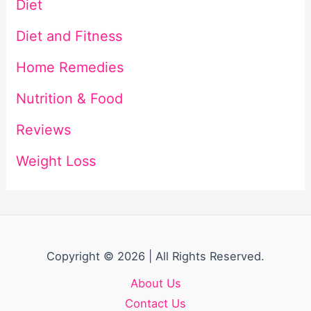
Diet
Diet and Fitness
Home Remedies
Nutrition & Food
Reviews
Weight Loss
Copyright © 2026 | All Rights Reserved.
About Us
Contact Us