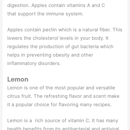
digestion. Apples contain vitamins A and C
that support the immune system.
Apples contain pectin which is a natural fiber. This
lowers the cholesterol levels in your body. It
regulates the production of gut bacteria which
helps in preventing obesity and other
inflammatory disorders.
Lemon
Lemon is one of the most popular and versatile
citrus fruit. The refreshing flavor and scent make
it a popular choice for flavoring many recipes.
Lemon is a rich source of vitamin C. It has many
health benefits from its antibacterial and antiviral