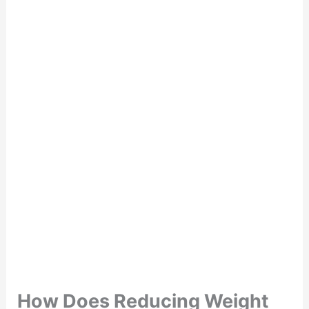
How Does Reducing Weight