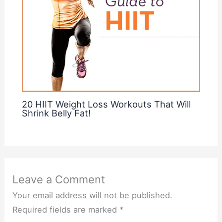
20 HIIT Weight Loss Workouts That Will
Shrink Belly Fat!
Leave a Comment
Your email address will not be published.
Required fields are marked
*