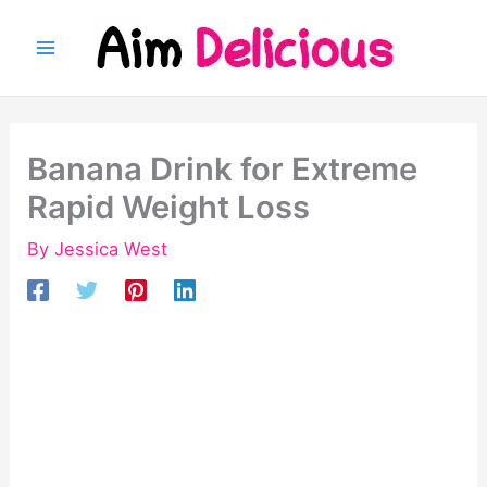
Skip
to
content
Banana Drink for Extreme
Rapid Weight Loss
By
Jessica West