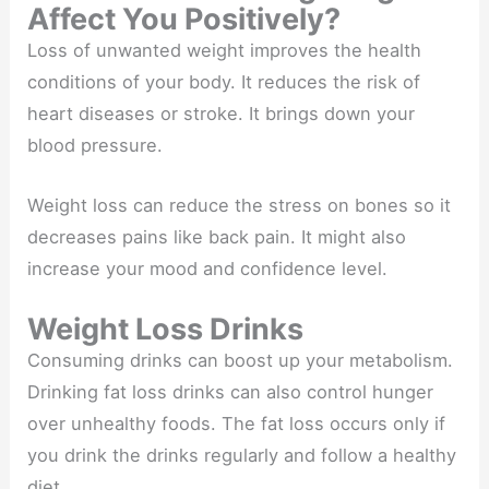
Affect You Positively?
Loss of unwanted weight improves the health
conditions of your body. It reduces the risk of
heart diseases or stroke. It brings down your
blood pressure.
Weight loss can reduce the stress on bones so it
decreases pains like back pain. It might also
increase your mood and confidence level.
Weight Loss Drinks
Consuming drinks can boost up your metabolism.
Drinking fat loss drinks can also control hunger
over unhealthy foods. The fat loss occurs only if
you drink the drinks regularly and follow a healthy
diet.