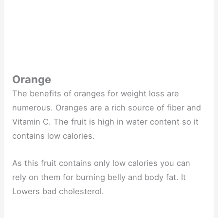
Orange
The benefits of oranges for weight loss are
numerous. Oranges are a rich source of fiber and
Vitamin C. The fruit is high in water content so it
contains low calories.
As this fruit contains only low calories you can
rely on them for burning belly and body fat. It
Lowers bad cholesterol.