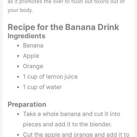
as it promotes the liver to flush out toxins out of
your body.
Recipe for the Banana Drink
Ingredients
Banana
Apple
Orange
1 cup of lemon juice
1 cup of water
Preparation
Take a whole banana and cut it into
pieces and add it to the blender.
Cut the apple and orange and add it to