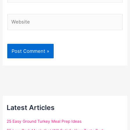
Website
Latest Articles
25 Easy Ground Turkey Meal Prep Ideas