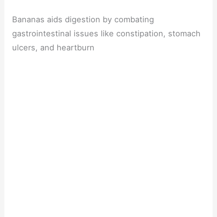
Bananas aids digestion by combating
gastrointestinal issues like constipation, stomach
ulcers, and heartburn