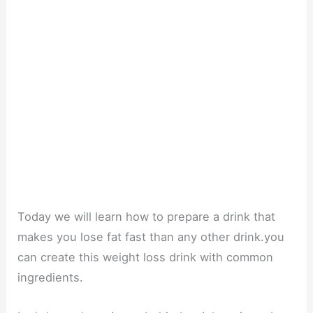
Today we will learn how to prepare a drink that
makes you lose fat fast than any other drink.you
can create this weight loss drink with common
ingredients.