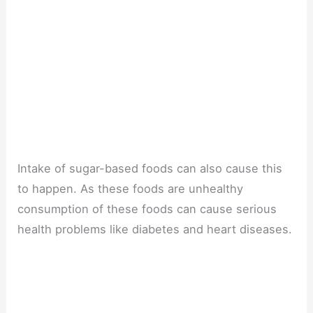
Intake of sugar-based foods can also cause this
to happen. As these foods are unhealthy
consumption of these foods can cause serious
health problems like diabetes and heart diseases.