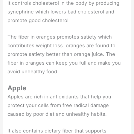
It controls cholesterol in the body by producing
synephrine which lowers bad cholesterol and
promote good cholesterol
The fiber in oranges promotes satiety which
contributes weight loss. oranges are found to
promote satiety better than orange juice. The
fiber in oranges can keep you full and make you
avoid unhealthy food.
Apple
Apples are rich in antioxidants that help you
protect your cells from free radical damage
caused by poor diet and unhealthy habits.
It also contains dietary fiber that supports