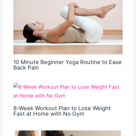
10 Minute Beginner Yoga Routine to Ease
Back Pain
8-Week Workout Plan to Lose Weight
Fast at Home with No Gym