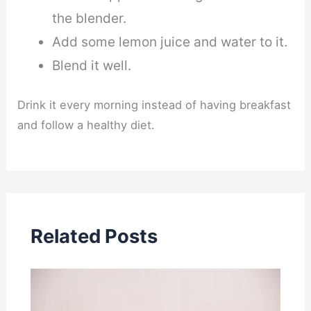
the blender.
Add some lemon juice and water to it.
Blend it well.
Drink it every morning instead of having breakfast
and follow a healthy diet.
Related Posts