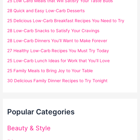
25 Low Carb Meals that Will Satisfy Your Taste Buds
28 Quick and Easy Low-Carb Desserts
25 Delicious Low-Carb Breakfast Recipes You Need to Try
28 Low-Carb Snacks to Satisfy Your Cravings
28 Low-Carb Dinners You’ll Want to Make Forever
27 Healthy Low-Carb Recipes You Must Try Today
25 Low-Carb Lunch Ideas for Work that You’ll Love
25 Family Meals to Bring Joy to Your Table
30 Delicious Family Dinner Recipes to Try Tonight
Popular Categories
Beauty & Style