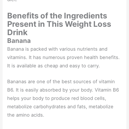
Benefits of the Ingredients
Present in This Weight Loss
Drink
Banana
Banana is packed with various nutrients and
vitamins. It has numerous proven health benefits.
It is available as cheap and easy to carry.
Bananas are one of the best sources of vitamin
B6​. It is easily absorbed by your body. Vitamin B6
helps your body to produce red blood cells,
metabolize carbohydrates and fats, metabolize
the amino acids.