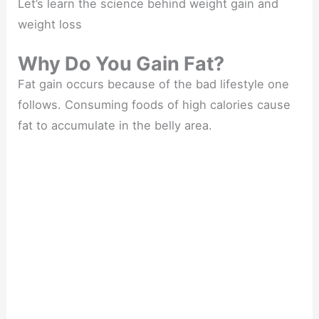
Let’s learn the science behind weight gain and
weight loss
Why Do You Gain Fat?
Fat gain occurs because of the bad lifestyle one
follows. Consuming foods of high calories cause
fat to accumulate in the belly area.