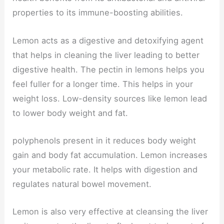
properties to its immune-boosting abilities.
Lemon acts as a digestive and detoxifying agent
that helps in cleaning the liver leading to better
digestive health. The pectin in lemons helps you
feel fuller for a longer time. This helps in your
weight loss. Low-density sources like lemon lead
to lower body weight and fat.
polyphenols present in it reduces body weight
gain and body fat accumulation. Lemon increases
your metabolic rate. It helps with digestion and
regulates natural bowel movement.
Lemon is also very effective at cleansing the liver