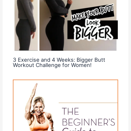
3 Exercise and 4 Weeks: Bigger Butt
Workout Challenge for Women!