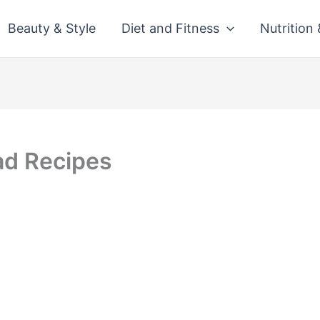
Beauty & Style
Diet and Fitness
Nutrition
ad Recipes