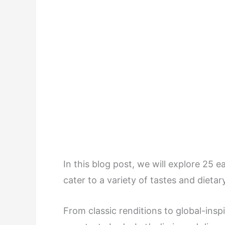
In this blog post, we will explore 25 e
cater to a variety of tastes and dieta
From classic renditions to global-inspi