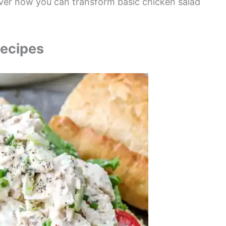
cover how you can transform basic chicken salad
Recipes