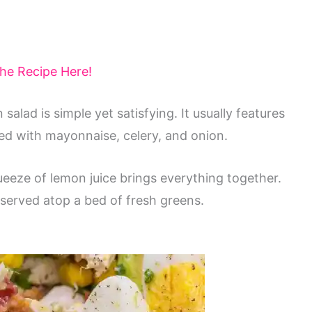
the Recipe Here!
 salad is simple yet satisfying. It usually features
ed with mayonnaise, celery, and onion.
ueeze of lemon juice brings everything together.
 served atop a bed of fresh greens.