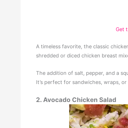
Get 
A timeless favorite, the classic chicken
shredded or diced chicken breast mix
The addition of salt, pepper, and a sq
It’s perfect for sandwiches, wraps, or
2. Avocado Chicken Salad