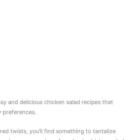
asy and delicious chicken salad recipes that
ry preferences.
red twists, you’ll find something to tantalize