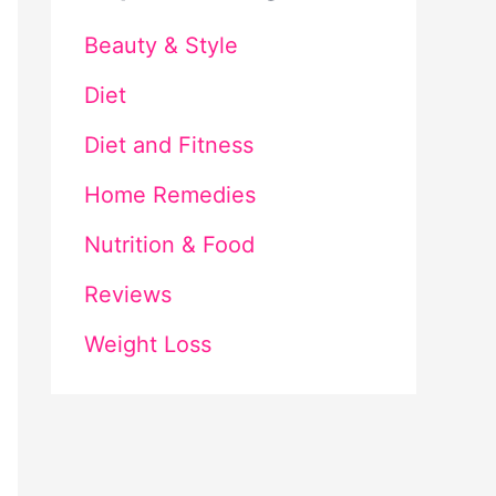
Beauty & Style
Diet
Diet and Fitness
Home Remedies
Nutrition & Food
Reviews
Weight Loss