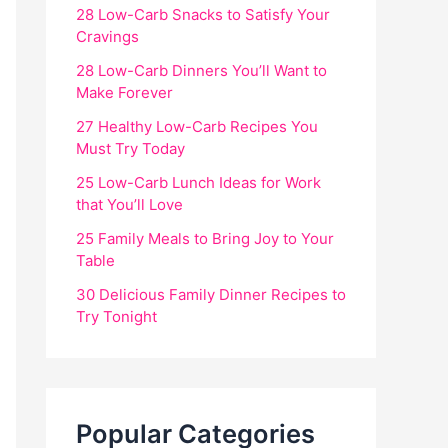
28 Low-Carb Snacks to Satisfy Your
Cravings
28 Low-Carb Dinners You’ll Want to
Make Forever
27 Healthy Low-Carb Recipes You
Must Try Today
25 Low-Carb Lunch Ideas for Work
that You’ll Love
25 Family Meals to Bring Joy to Your
Table
30 Delicious Family Dinner Recipes to
Try Tonight
Popular Categories