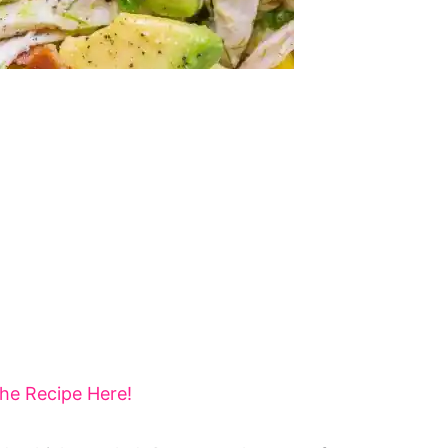
the Recipe Here!