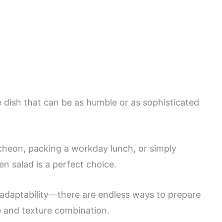
le dish that can be as humble or as sophisticated
heon, packing a workday lunch, or simply
en salad is a perfect choice.
s adaptability—there are endless ways to prepare
le and texture combination.