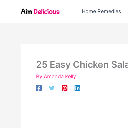
Skip
Home Remedies
to
content
25 Easy Chicken Sal
By
Amanda kelly