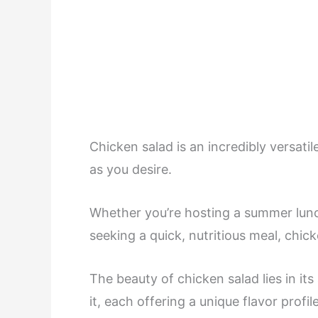
Chicken salad is an incredibly versati
as you desire.
Whether you’re hosting a summer lunc
seeking a quick, nutritious meal, chick
The beauty of chicken salad lies in it
it, each offering a unique flavor profi