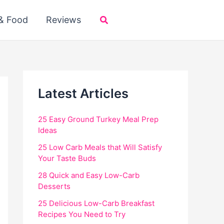
Search
 & Food
Reviews
Latest Articles
25 Easy Ground Turkey Meal Prep
Ideas
25 Low Carb Meals that Will Satisfy
Your Taste Buds
28 Quick and Easy Low-Carb
Desserts
25 Delicious Low-Carb Breakfast
Recipes You Need to Try