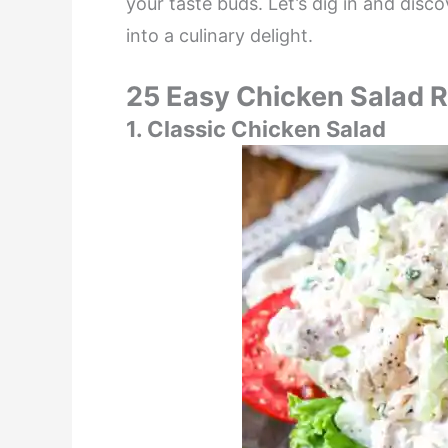
your taste buds. Let’s dig in and dis
into a culinary delight.
25 Easy Chicken Salad 
1. Classic Chicken Salad