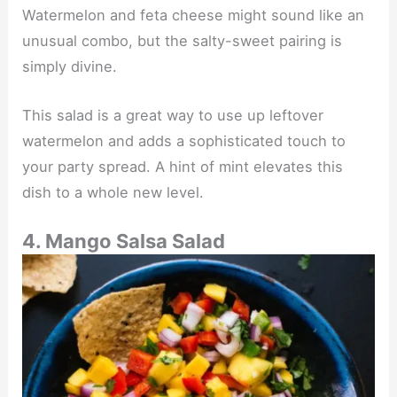
Watermelon and feta cheese might sound like an
unusual combo, but the salty-sweet pairing is
simply divine.
This salad is a great way to use up leftover
watermelon and adds a sophisticated touch to
your party spread. A hint of mint elevates this
dish to a whole new level.
4. Mango Salsa Salad