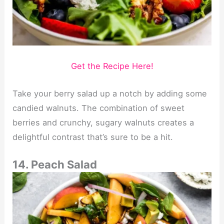
Get the Recipe Here!
Take your berry salad up a notch by adding some
candied walnuts. The combination of sweet
berries and crunchy, sugary walnuts creates a
delightful contrast that’s sure to be a hit.
14. Peach Salad