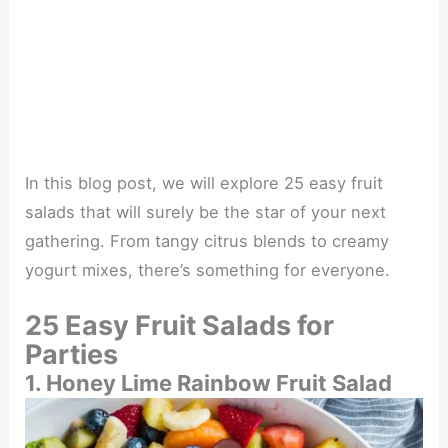
In this blog post, we will explore 25 easy fruit
salads that will surely be the star of your next
gathering. From tangy citrus blends to creamy
yogurt mixes, there’s something for everyone.
25 Easy Fruit Salads for
Parties
1. Honey Lime Rainbow Fruit Salad