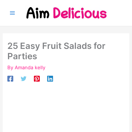
Skip
to
content
25 Easy Fruit Salads for
Parties
By
Amanda kelly