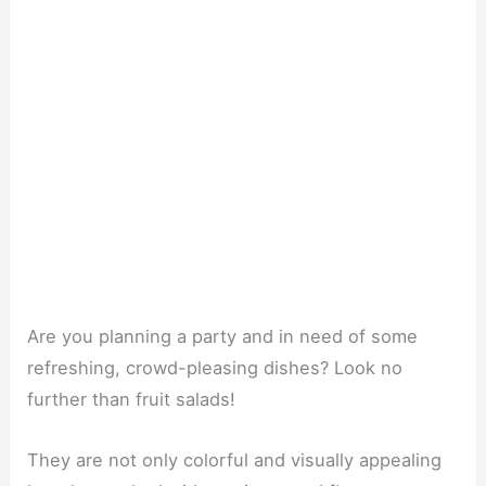
Are you planning a party and in need of some
refreshing, crowd-pleasing dishes? Look no
further than fruit salads!
They are not only colorful and visually appealing