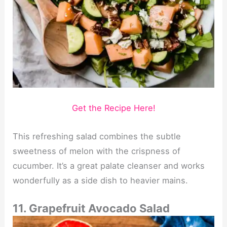
Get the Recipe Here!
This refreshing salad combines the subtle
sweetness of melon with the crispness of
cucumber. It’s a great palate cleanser and works
wonderfully as a side dish to heavier mains.
11. Grapefruit Avocado Salad