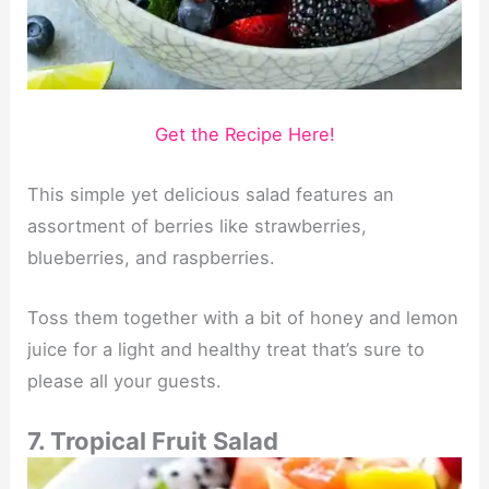
Get the Recipe Here!
This simple yet delicious salad features an
assortment of berries like strawberries,
blueberries, and raspberries.
Toss them together with a bit of honey and lemon
juice for a light and healthy treat that’s sure to
please all your guests.
7. Tropical Fruit Salad