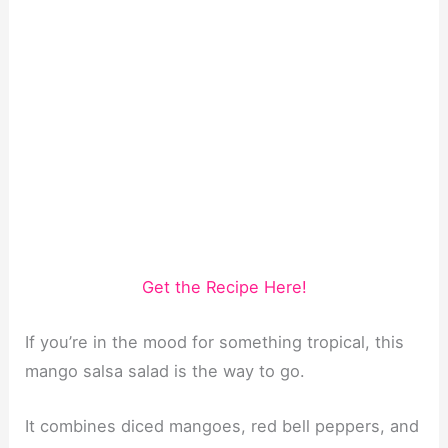
Get the Recipe Here!
If you’re in the mood for something tropical, this
mango salsa salad is the way to go.
It combines diced mangoes, red bell peppers, and