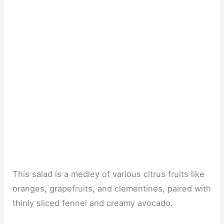
This salad is a medley of various citrus fruits like
oranges, grapefruits, and clementines, paired with
thinly sliced fennel and creamy avocado.