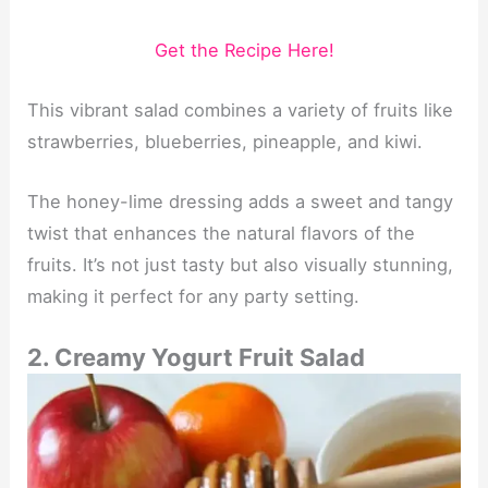
Get the Recipe Here!
This vibrant salad combines a variety of fruits like
strawberries, blueberries, pineapple, and kiwi.
The honey-lime dressing adds a sweet and tangy
twist that enhances the natural flavors of the
fruits. It’s not just tasty but also visually stunning,
making it perfect for any party setting.
2. Creamy Yogurt Fruit Salad