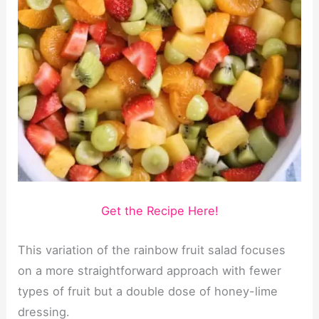
Get the Recipe Here!
This variation of the rainbow fruit salad focuses
on a more straightforward approach with fewer
types of fruit but a double dose of honey-lime
dressing.