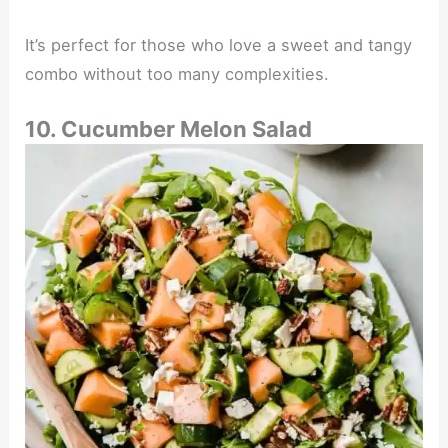
It’s perfect for those who love a sweet and tangy
combo without too many complexities.
10. Cucumber Melon Salad