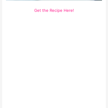
Get the Recipe Here!