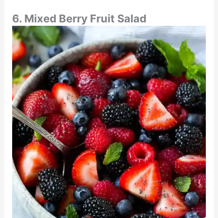
6. Mixed Berry Fruit Salad