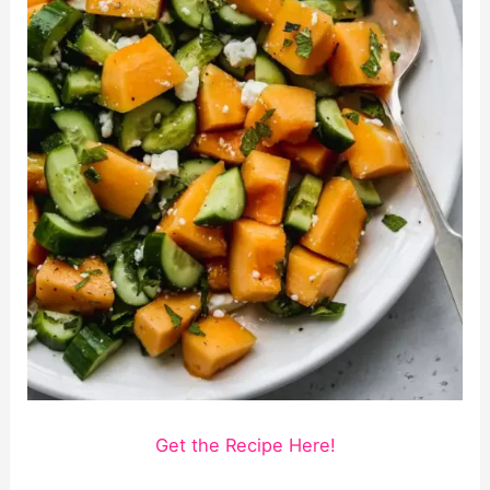
Get the Recipe Here!