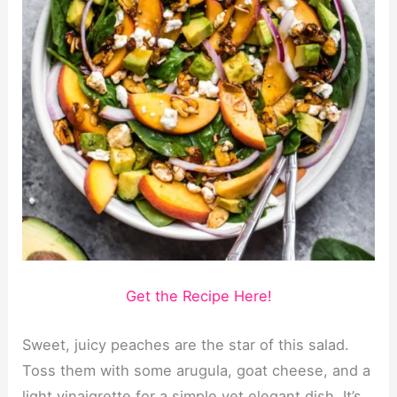
Get the Recipe Here!
Sweet, juicy peaches are the star of this salad.
Toss them with some arugula, goat cheese, and a
light vinaigrette for a simple yet elegant dish. It’s