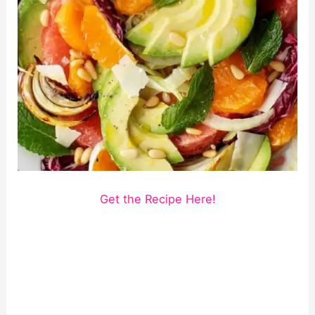
Get the Recipe Here!