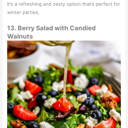
It’s a refreshing and zesty option that’s perfect for
winter parties.
13. Berry Salad with Candied
Walnuts