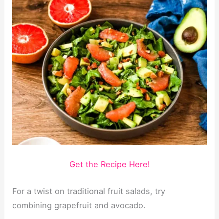
Get the Recipe Here!
For a twist on traditional fruit salads, try
combining grapefruit and avocado.