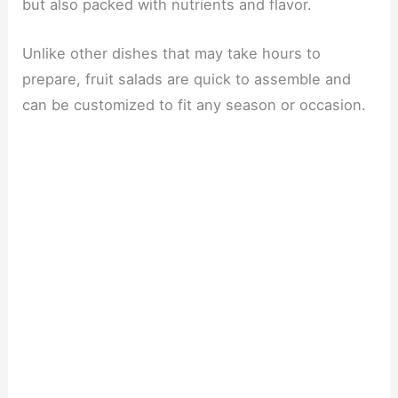
but also packed with nutrients and flavor.
Unlike other dishes that may take hours to
prepare, fruit salads are quick to assemble and
can be customized to fit any season or occasion.