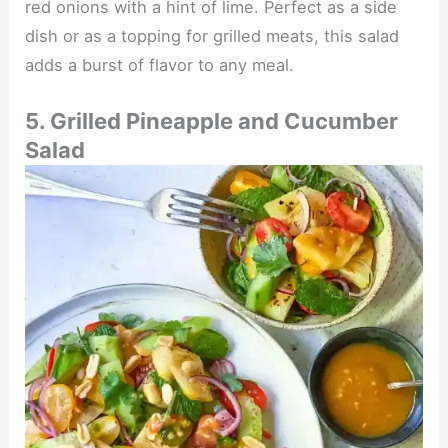
red onions with a hint of lime. Perfect as a side
dish or as a topping for grilled meats, this salad
adds a burst of flavor to any meal.
5. Grilled Pineapple and Cucumber
Salad