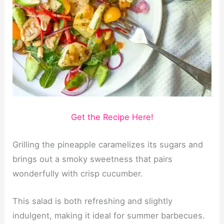
Get the Recipe Here!
Grilling the pineapple caramelizes its sugars and
brings out a smoky sweetness that pairs
wonderfully with crisp cucumber.
This salad is both refreshing and slightly
indulgent, making it ideal for summer barbecues.