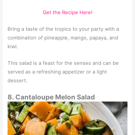
Get the Recipe Here!
Bring a taste of the tropics to your party with a
combination of pineapple, mango, papaya, and
kiwi.
This salad is a feast for the senses and can be
served as a refreshing appetizer or a light
dessert.
8. Cantaloupe Melon Salad