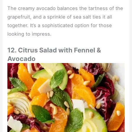
The creamy avocado balances the tartness of the
grapefruit, and a sprinkle of sea salt ties it all
together. It’s a sophisticated option for those
looking to impress.
12. Citrus Salad with Fennel &
Avocado