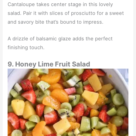
Cantaloupe takes center stage in this lovely
salad. Pair it with slices of prosciutto for a sweet
and savory bite that’s bound to impress.
A drizzle of balsamic glaze adds the perfect
finishing touch.
9. Honey Lime Fruit Salad