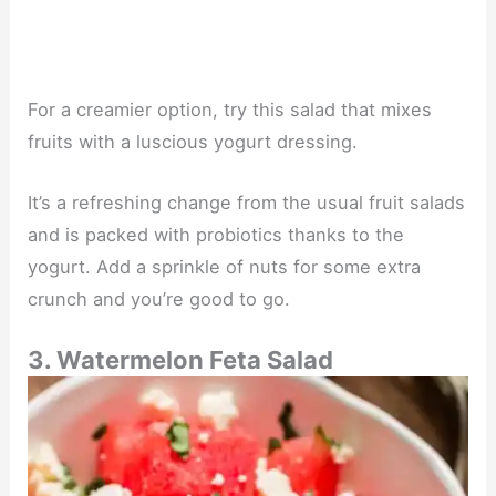
For a creamier option, try this salad that mixes
fruits with a luscious yogurt dressing.
It’s a refreshing change from the usual fruit salads
and is packed with probiotics thanks to the
yogurt. Add a sprinkle of nuts for some extra
crunch and you’re good to go.
3. Watermelon Feta Salad