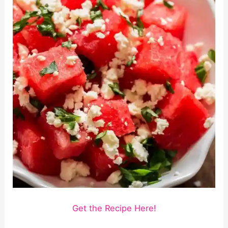
Get the Recipe Here!