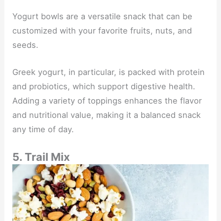
Yogurt bowls are a versatile snack that can be
customized with your favorite fruits, nuts, and
seeds.
Greek yogurt, in particular, is packed with protein
and probiotics, which support digestive health.
Adding a variety of toppings enhances the flavor
and nutritional value, making it a balanced snack
any time of day.
5. Trail Mix