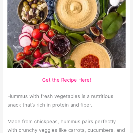
Get the Recipe Here!
Hummus with fresh vegetables is a nutritious
snack that’s rich in protein and fiber.
Made from chickpeas, hummus pairs perfectly
with crunchy veggies like carrots, cucumbers, and