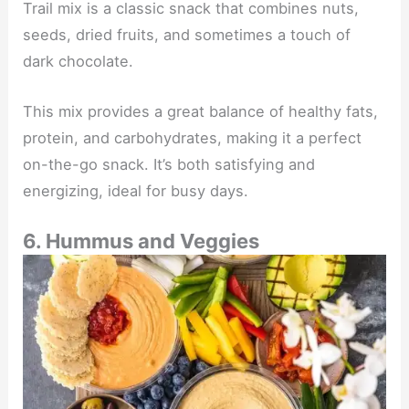
Trail mix is a classic snack that combines nuts,
seeds, dried fruits, and sometimes a touch of
dark chocolate.
This mix provides a great balance of healthy fats,
protein, and carbohydrates, making it a perfect
on-the-go snack. It’s both satisfying and
energizing, ideal for busy days.
6. Hummus and Veggies