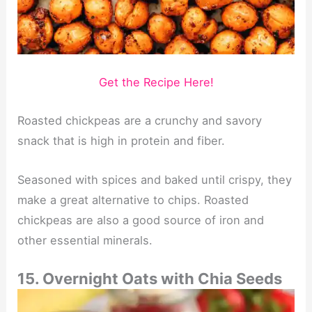
Get the Recipe Here!
Roasted chickpeas are a crunchy and savory
snack that is high in protein and fiber.
Seasoned with spices and baked until crispy, they
make a great alternative to chips. Roasted
chickpeas are also a good source of iron and
other essential minerals.
15. Overnight Oats with Chia Seeds