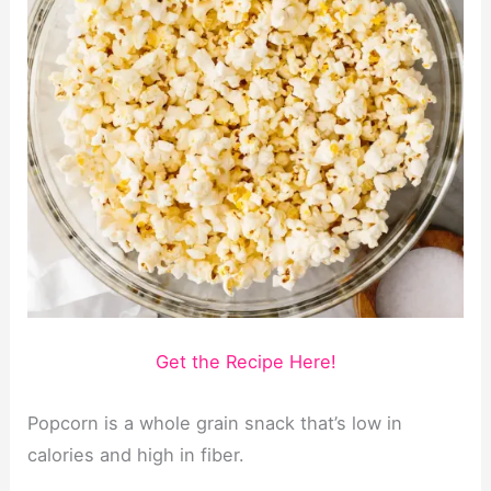
Get the Recipe Here!
Popcorn is a whole grain snack that’s low in
calories and high in fiber.