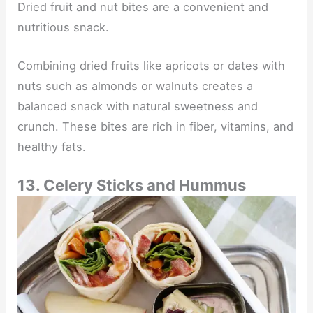
Dried fruit and nut bites are a convenient and
nutritious snack.
Combining dried fruits like apricots or dates with
nuts such as almonds or walnuts creates a
balanced snack with natural sweetness and
crunch. These bites are rich in fiber, vitamins, and
healthy fats.
13. Celery Sticks and Hummus