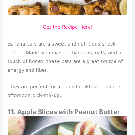
Get the Recipe Here!
Banana bars are a sweet and nutritious snack
option. Made with mashed bananas, oats, and a
touch of honey, these bars are a great source of
energy and fiber.
They are perfect for a quick breakfast or a mid-
afternoon pick-me-up.
11. Apple Slices with Peanut Butter