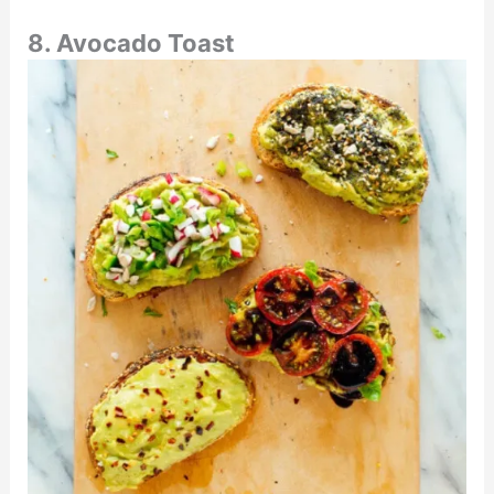
8. Avocado Toast