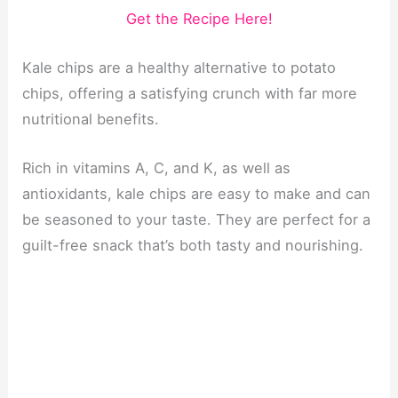
Get the Recipe Here!
Kale chips are a healthy alternative to potato
chips, offering a satisfying crunch with far more
nutritional benefits.
Rich in vitamins A, C, and K, as well as
antioxidants, kale chips are easy to make and can
be seasoned to your taste. They are perfect for a
guilt-free snack that’s both tasty and nourishing.