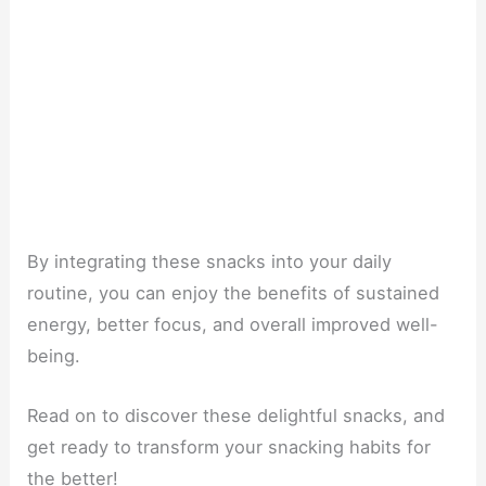
By integrating these snacks into your daily
routine, you can enjoy the benefits of sustained
energy, better focus, and overall improved well-
being.
Read on to discover these delightful snacks, and
get ready to transform your snacking habits for
the better!