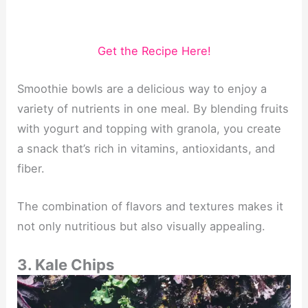
Get the Recipe Here!
Smoothie bowls are a delicious way to enjoy a
variety of nutrients in one meal. By blending fruits
with yogurt and topping with granola, you create
a snack that’s rich in vitamins, antioxidants, and
fiber.
The combination of flavors and textures makes it
not only nutritious but also visually appealing.
3. Kale Chips