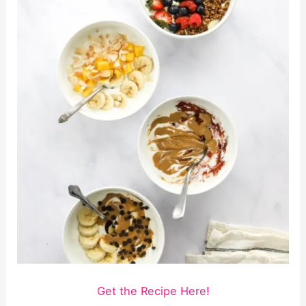
Get the Recipe Here!