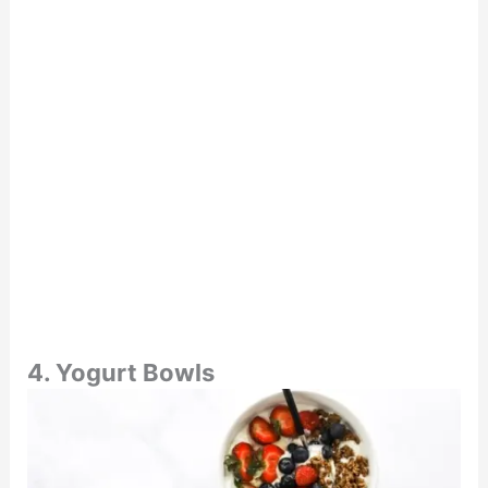
4. Yogurt Bowls