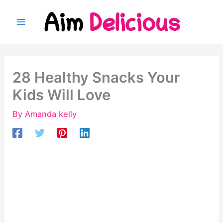
Skip
to
content
28 Healthy Snacks Your
Kids Will Love
By
Amanda kelly