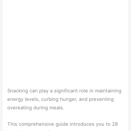
Snacking can play a significant role in maintaining
energy levels, curbing hunger, and preventing
overeating during meals.
This comprehensive guide introduces you to 28