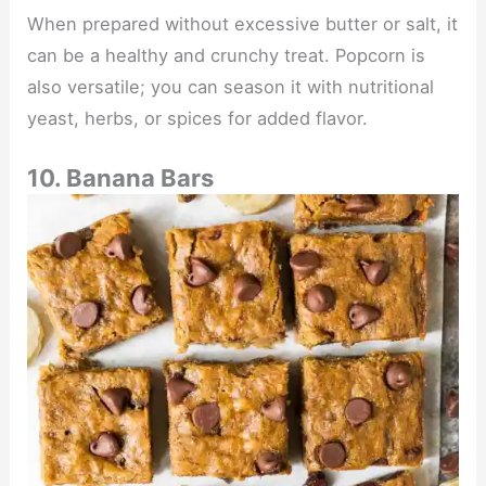
When prepared without excessive butter or salt, it
can be a healthy and crunchy treat. Popcorn is
also versatile; you can season it with nutritional
yeast, herbs, or spices for added flavor.
10. Banana Bars