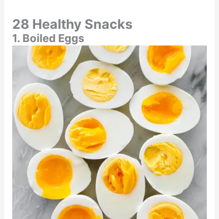
28 Healthy Snacks
1. Boiled Eggs