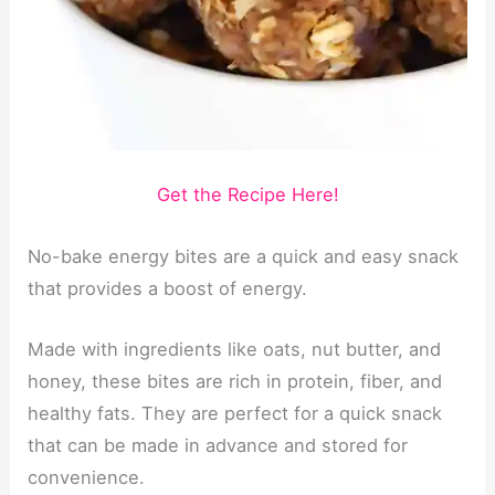
Get the Recipe Here!
No-bake energy bites are a quick and easy snack
that provides a boost of energy.
Made with ingredients like oats, nut butter, and
honey, these bites are rich in protein, fiber, and
healthy fats. They are perfect for a quick snack
that can be made in advance and stored for
convenience.