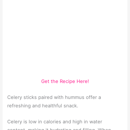
Get the Recipe Here!
Celery sticks paired with hummus offer a
refreshing and healthful snack.
Celery is low in calories and high in water