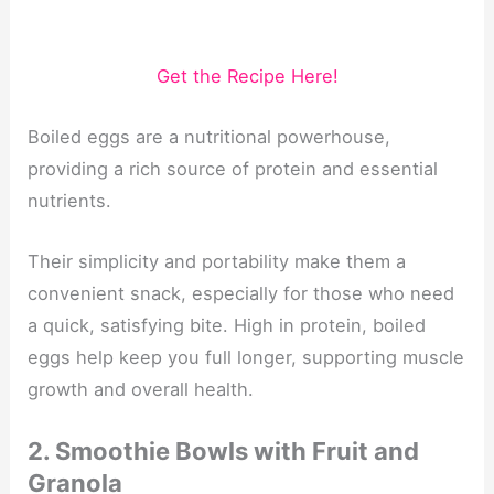
Get the Recipe Here!
Boiled eggs are a nutritional powerhouse,
providing a rich source of protein and essential
nutrients.
Their simplicity and portability make them a
convenient snack, especially for those who need
a quick, satisfying bite. High in protein, boiled
eggs help keep you full longer, supporting muscle
growth and overall health.
2. Smoothie Bowls with Fruit and
Granola