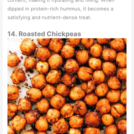
content, making it hydrating and filling. When
dipped in protein-rich hummus, it becomes a
satisfying and nutrient-dense treat.
14. Roasted Chickpeas