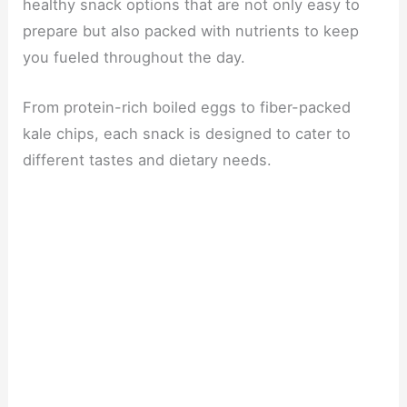
healthy snack options that are not only easy to
prepare but also packed with nutrients to keep
you fueled throughout the day.
From protein-rich boiled eggs to fiber-packed
kale chips, each snack is designed to cater to
different tastes and dietary needs.