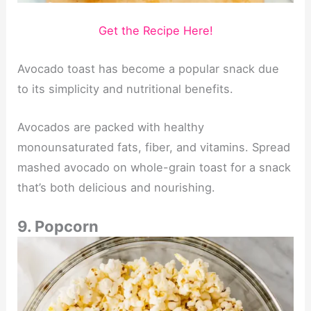
Get the Recipe Here!
Avocado toast has become a popular snack due
to its simplicity and nutritional benefits.
Avocados are packed with healthy
monounsaturated fats, fiber, and vitamins. Spread
mashed avocado on whole-grain toast for a snack
that’s both delicious and nourishing.
9. Popcorn