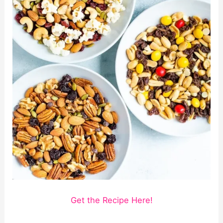
Get the Recipe Here!