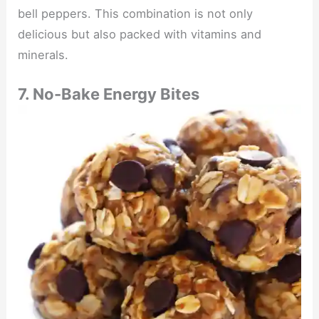
bell peppers. This combination is not only
delicious but also packed with vitamins and
minerals.
7. No-Bake Energy Bites