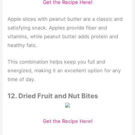
Get the Recipe Here!
Apple slices with peanut butter are a classic and
satisfying snack. Apples provide fiber and
vitamins, while peanut butter adds protein and
healthy fats.
This combination helps keep you full and
energized, making it an excellent option for any
time of day.
12. Dried Fruit and Nut Bites
Get the Recipe Here!