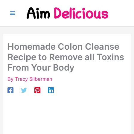
Skip
to
content
Homemade Colon Cleanse
Recipe to Remove all Toxins
From Your Body
By
Tracy Silberman