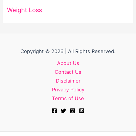
Weight Loss
Copyright © 2026 | All Rights Reserved.
About Us
Contact Us
Disclaimer
Privacy Policy
Terms of Use