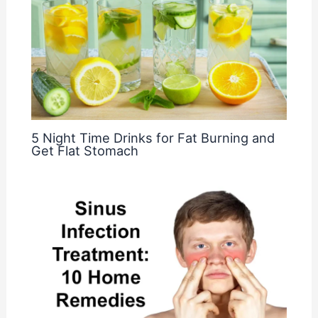
5 Night Time Drinks for Fat Burning and
Get Flat Stomach