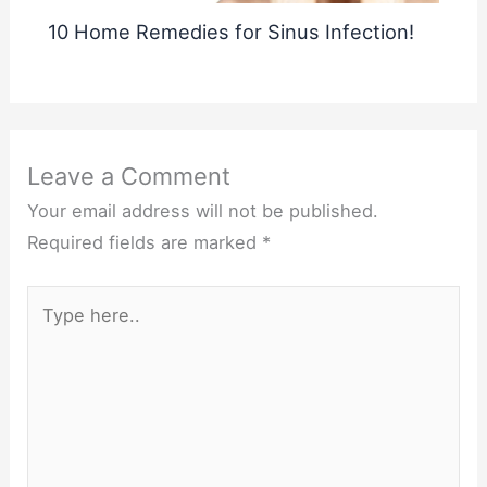
10 Home Remedies for Sinus Infection!
Leave a Comment
Your email address will not be published.
Required fields are marked
*
Type
here..