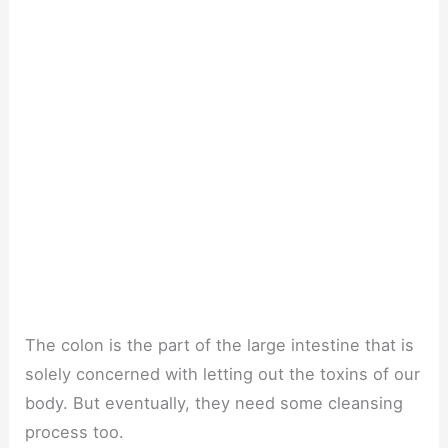
The colon is the part of the large intestine that is
solely concerned with letting out the toxins of our
body. But eventually, they need some cleansing
process too.