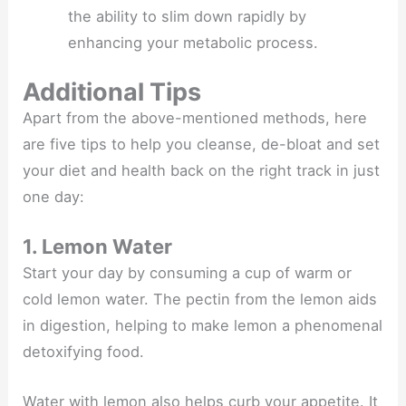
the ability to slim down rapidly by
enhancing your metabolic process.
Additional Tips
Apart from the above-mentioned methods, here
are five tips to help you cleanse, de-bloat and set
your diet and health back on the right track in just
one day:
1. Lemon Water
Start your day by consuming a cup of warm or
cold lemon water. The pectin from the lemon aids
in digestion, helping to make lemon a phenomenal
detoxifying food.
Water with lemon also helps curb your appetite. It