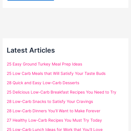
Latest Articles
25 Easy Ground Turkey Meal Prep Ideas
25 Low Carb Meals that Will Satisfy Your Taste Buds
28 Quick and Easy Low-Carb Desserts
25 Delicious Low-Carb Breakfast Recipes You Need to Try
28 Low-Carb Snacks to Satisfy Your Cravings
28 Low-Carb Dinners You’ll Want to Make Forever
27 Healthy Low-Carb Recipes You Must Try Today
25 Low-Carb Lunch Ideas for Work that You’ll Love