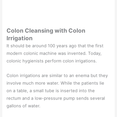
Colon Cleansing with Colon
Irrigation
It should be around 100 years ago that the first
modern colonic machine was invented. Today,
colonic hygienists perform colon irrigations.
Colon irrigations are similar to an enema but they
involve much more water. While the patients lie
on a table, a small tube is inserted into the
rectum and a low-pressure pump sends several
gallons of water.