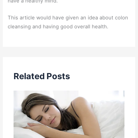
have a healthy mind.
This article would have given an idea about colon
cleansing and having good overall health.
Related Posts