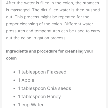
After the water is filled in the colon, the stomach
is massaged. The dirt-filled water is then pushed
out. This process might be repeated for the
proper cleansing of the colon. Different water
pressures and temperatures can be used to carry
out the colon irrigation process.
Ingredients and procedure for cleansing your
colon
1 tablespoon Flaxseed
1 Apple
1 tablespoon Chia seeds
1 tablespoon Honey
1 cup Water