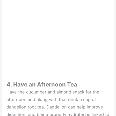
4. Have an Afternoon Tea
Have the cucumber and almond snack for the
afternoon and along with that drink a cup of
dandelion root tea. Dandelion can help improve
digestion, and being properly hydrated is linked to