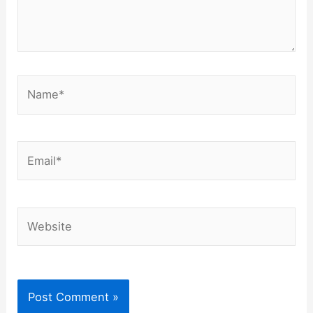
Name*
Email*
Website