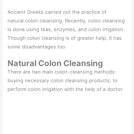
Ancient Greeks carried out the practice of
natural colon cleansing. Recently, colon cleansing
is done using teas, enzymes, and colon irrigation.
Though colon cleansing is of greater help, it has
some disadvantages too.
Natural Colon Cleansing
There are two main colon-cleansing methods:
buying necessary colon cleansing products; to
perform colon irrigation with the help of a doctor.