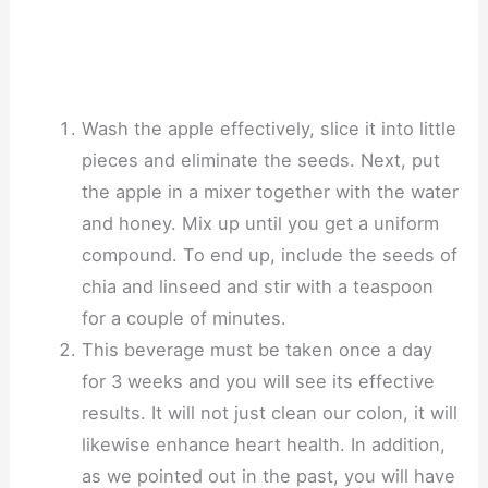
Wash the apple effectively, slice it into little
pieces and eliminate the seeds. Next, put
the apple in a mixer together with the water
and honey. Mix up until you get a uniform
compound. To end up, include the seeds of
chia and linseed and stir with a teaspoon
for a couple of minutes.
This beverage must be taken once a day
for 3 weeks and you will see its effective
results. It will not just clean our colon, it will
likewise enhance heart health. In addition,
as we pointed out in the past, you will have