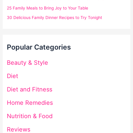
25 Family Meals to Bring Joy to Your Table
30 Delicious Family Dinner Recipes to Try Tonight
Popular Categories
Beauty & Style
Diet
Diet and Fitness
Home Remedies
Nutrition & Food
Reviews