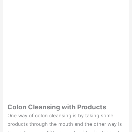
Colon Cleansing with Products
One way of colon cleansing is by taking some
products through the mouth and the other way is