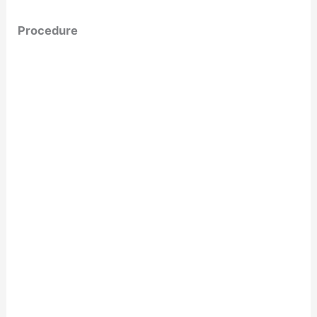
Procedure