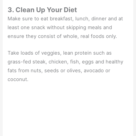
3. Clean Up Your Diet
Make sure to eat breakfast, lunch, dinner and at
least one snack without skipping meals and
ensure they consist of whole, real foods only.
Take loads of veggies, lean protein such as
grass-fed steak, chicken, fish, eggs and healthy
fats from nuts, seeds or olives, avocado or
coconut.