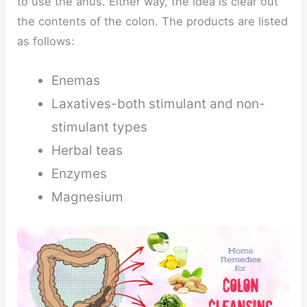
to use the anus. Either way, the idea is clear out
the contents of the colon. The products are listed
as follows:
Enemas
Laxatives-both stimulant and non-
stimulant types
Herbal teas
Enzymes
Magnesium