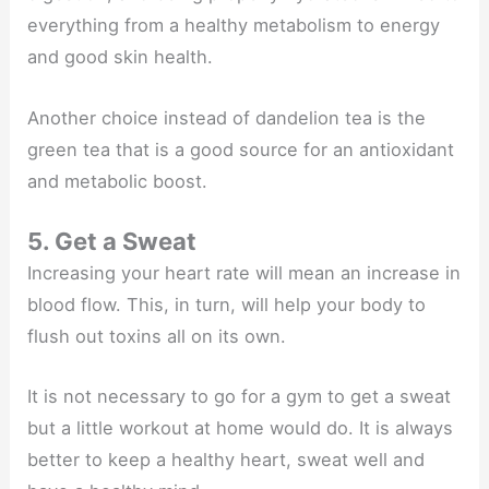
everything from a healthy metabolism to energy
and good skin health.
Another choice instead of dandelion tea is the
green tea that is a good source for an antioxidant
and metabolic boost.
5. Get a Sweat
Increasing your heart rate will mean an increase in
blood flow. This, in turn, will help your body to
flush out toxins all on its own.
It is not necessary to go for a gym to get a sweat
but a little workout at home would do. It is always
better to keep a healthy heart, sweat well and