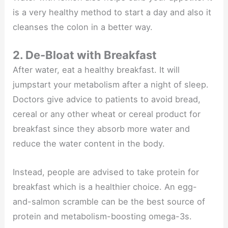
is a very healthy method to start a day and also it
cleanses the colon in a better way.
2. De-Bloat with Breakfast
After water, eat a healthy breakfast. It will
jumpstart your metabolism after a night of sleep.
Doctors give advice to patients to avoid bread,
cereal or any other wheat or cereal product for
breakfast since they absorb more water and
reduce the water content in the body.
Instead, people are advised to take protein for
breakfast which is a healthier choice. An egg-
and-salmon scramble can be the best source of
protein and metabolism-boosting omega-3s.