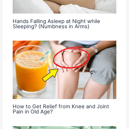
Hands Falling Asleep at Night while
Sleeping? (Numbness in Arms)
How to Get Relief from Knee and Joint
Pain in Old Age?