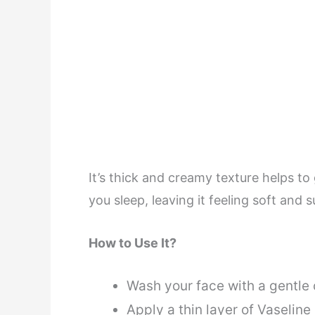
It’s thick and creamy texture helps to
you sleep, leaving it feeling soft and 
How to Use It?
Wash your face with a gentle
Apply a thin layer of Vaseline