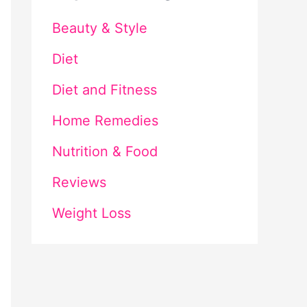
Beauty & Style
Diet
Diet and Fitness
Home Remedies
Nutrition & Food
Reviews
Weight Loss