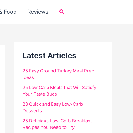
Search
 & Food
Reviews
Latest Articles
25 Easy Ground Turkey Meal Prep
Ideas
25 Low Carb Meals that Will Satisfy
Your Taste Buds
28 Quick and Easy Low-Carb
Desserts
25 Delicious Low-Carb Breakfast
Recipes You Need to Try