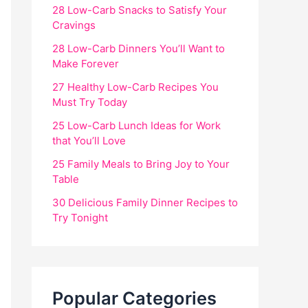
28 Low-Carb Snacks to Satisfy Your
Cravings
28 Low-Carb Dinners You’ll Want to
Make Forever
27 Healthy Low-Carb Recipes You
Must Try Today
25 Low-Carb Lunch Ideas for Work
that You’ll Love
25 Family Meals to Bring Joy to Your
Table
30 Delicious Family Dinner Recipes to
Try Tonight
Popular Categories