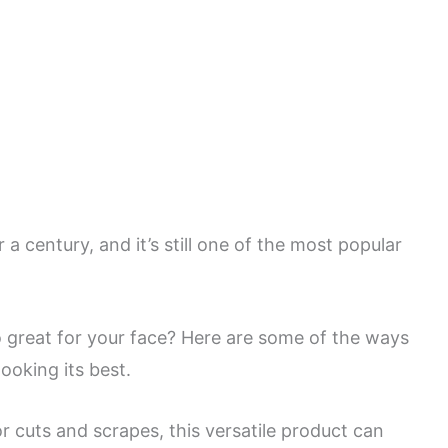
a century, and it’s still one of the most popular
so great for your face? Here are some of the ways
ooking its best.
r cuts and scrapes, this versatile product can