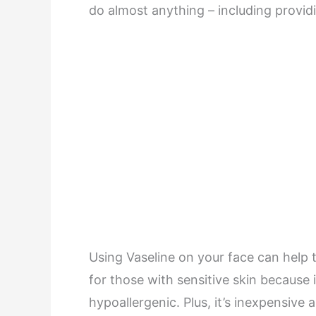
do almost anything – including providi
Using Vaseline on your face can help t
for those with sensitive skin because 
hypoallergenic. Plus, it’s inexpensive 