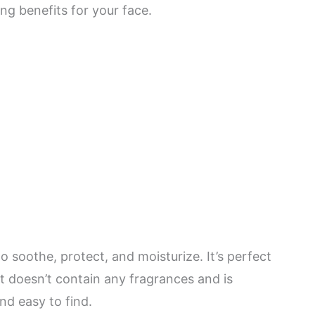
ng benefits for your face.
o soothe, protect, and moisturize. It’s perfect
it doesn’t contain any fragrances and is
and easy to find.