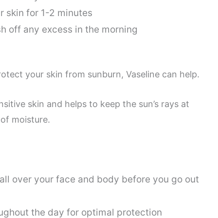
 skin for 1-2 minutes
h off any excess in the morning
protect your skin from sunburn, Vaseline can help.
nsitive skin and helps to keep the sun’s rays at
 of moisture.
 all over your face and body before you go out
ughout the day for optimal protection