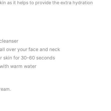
skin as it helps to provide the extra hydration
 cleanser
 all over your face and neck
r skin for 30-60 seconds
 with warm water
cream.