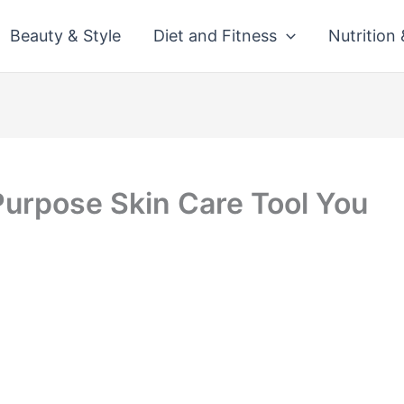
Beauty & Style
Diet and Fitness
Nutrition
Purpose Skin Care Tool You