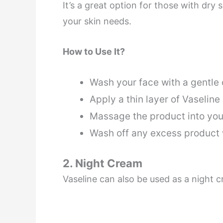
It’s a great option for those with dry 
your skin needs.
How to Use It?
Wash your face with a gentle
Apply a thin layer of Vaseline
Massage the product into you
Wash off any excess product
2. Night Cream
Vaseline can also be used as a night 