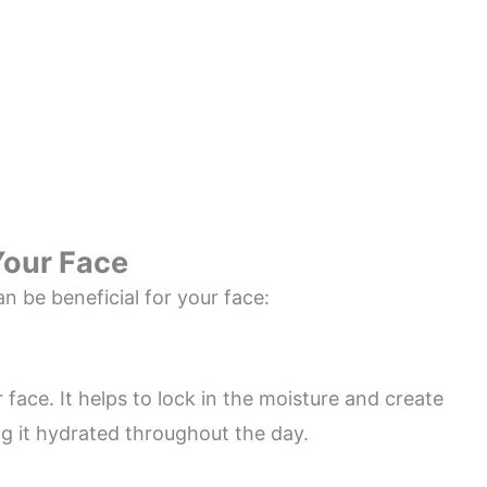
Your Face
n be beneficial for your face:
r face. It helps to lock in the moisture and create
ng it hydrated throughout the day.