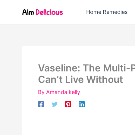
Skip
Home Remedies
to
content
Vaseline: The Multi-
Can’t Live Without
By
Amanda kelly