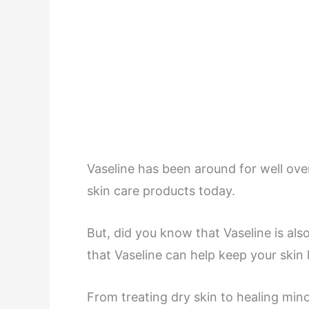
Vaseline has been around for well over 
skin care products today.
But, did you know that Vaseline is al
that Vaseline can help keep your skin l
From treating dry skin to healing mino