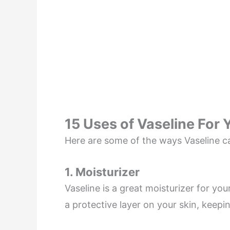
15 Uses of Vaseline For 
Here are some of the ways Vaseline ca
1. Moisturizer
Vaseline is a great moisturizer for you
a protective layer on your skin, keepi