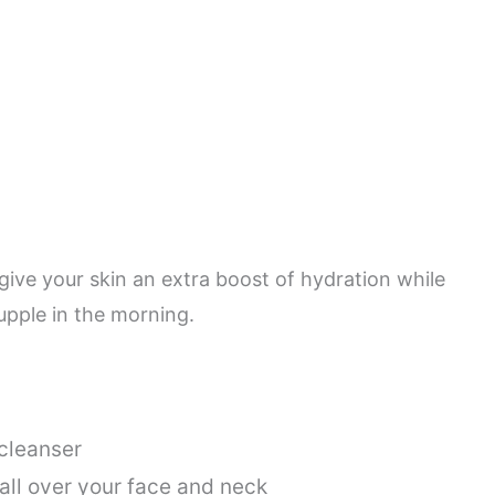
 give your skin an extra boost of hydration while
supple in the morning.
 cleanser
 all over your face and neck