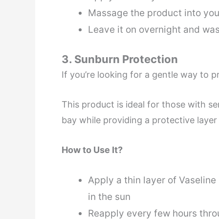
Massage the product into your
Leave it on overnight and was
3. Sunburn Protection
If you’re looking for a gentle way to 
This product is ideal for those with se
bay while providing a protective layer
How to Use It?
Apply a thin layer of Vaseline
in the sun
Reapply every few hours thro