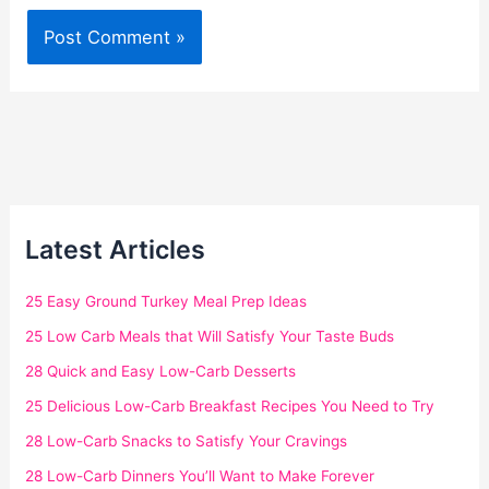
Latest Articles
25 Easy Ground Turkey Meal Prep Ideas
25 Low Carb Meals that Will Satisfy Your Taste Buds
28 Quick and Easy Low-Carb Desserts
25 Delicious Low-Carb Breakfast Recipes You Need to Try
28 Low-Carb Snacks to Satisfy Your Cravings
28 Low-Carb Dinners You’ll Want to Make Forever