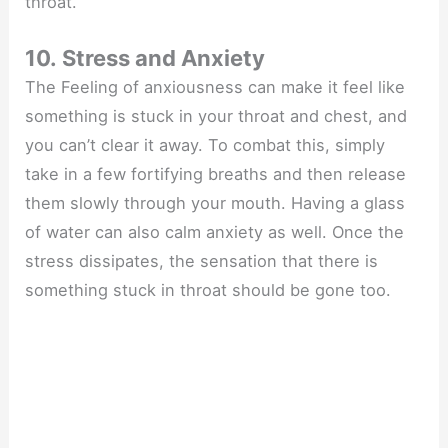
throat.
10. Stress and Anxiety
The Feeling of anxiousness can make it feel like
something is stuck in your throat and chest, and
you can’t clear it away. To combat this, simply
take in a few fortifying breaths and then release
them slowly through your mouth. Having a glass
of water can also calm anxiety as well. Once the
stress dissipates, the sensation that there is
something stuck in throat should be gone too.