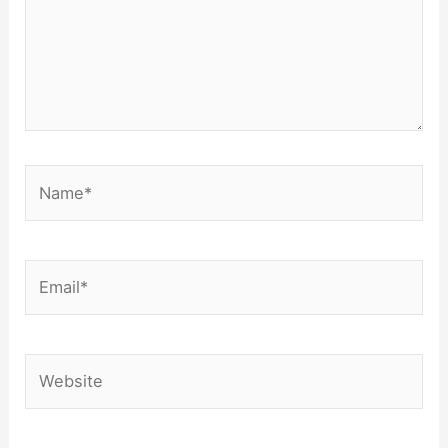
Name*
Email*
Website