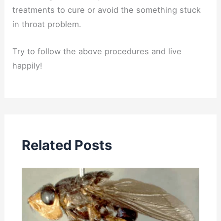
treatments to cure or avoid the something stuck
in throat problem.
Try to follow the above procedures and live
happily!
Related Posts