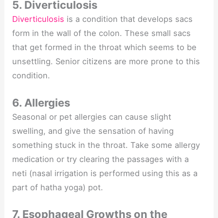
5. Diverticulosis
Diverticulosis
is a condition that develops sacs
form in the wall of the colon. These small sacs
that get formed in the throat which seems to be
unsettling. Senior citizens are more prone to this
condition.
6. Allergies
Seasonal or pet allergies can cause slight
swelling, and give the sensation of having
something stuck in the throat. Take some allergy
medication or try clearing the passages with a
neti (nasal irrigation is performed using this as a
part of hatha yoga) pot.
7. Esophageal Growths on the