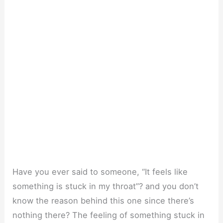
Have you ever said to someone, “It feels like
something is stuck in my throat”? and you don’t
know the reason behind this one since there’s
nothing there? The feeling of something stuck in