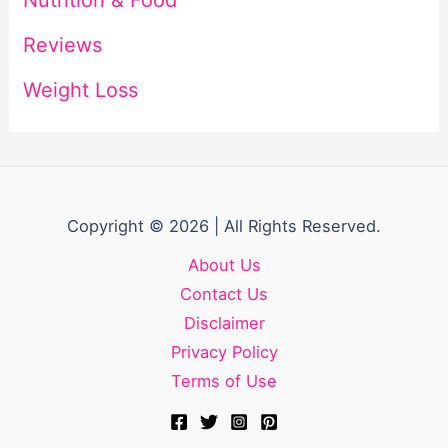
Reviews
Weight Loss
Copyright © 2026 | All Rights Reserved.
About Us
Contact Us
Disclaimer
Privacy Policy
Terms of Use