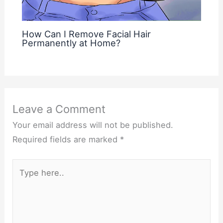
How Can I Remove Facial Hair
Permanently at Home?
Leave a Comment
Your email address will not be published.
Required fields are marked
*
Type
here..