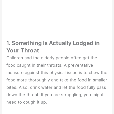
1. Something Is Actually Lodged in
Your Throat
Children and the elderly people often get the
food caught in their throats. A preventative
measure against this physical issue is to chew the
food more thoroughly and take the food in smaller
bites. Also, drink water and let the food fully pass
down the throat. If you are struggling, you might
need to cough it up.