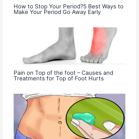
How to Stop Your Period?5 Best Ways to
Make Your Period Go Away Early
Pain on Top of the foot – Causes and
Treatments for Top of Foot Hurts