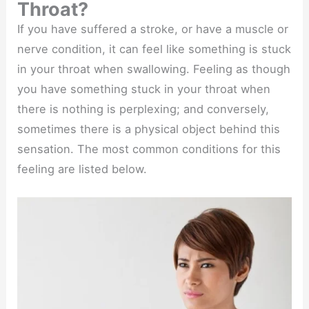
Throat?
If you have suffered a stroke, or have a muscle or
nerve condition, it can feel like something is stuck
in your throat when swallowing. Feeling as though
you have something stuck in your throat when
there is nothing is perplexing; and conversely,
sometimes there is a physical object behind this
sensation. The most common conditions for this
feeling are listed below.