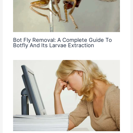
Bot Fly Removal: A Complete Guide To
Botfly And Its Larvae Extraction