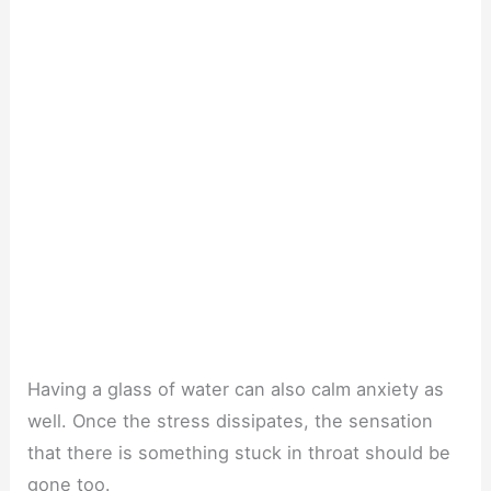
Having a glass of water can also calm anxiety as
well. Once the stress dissipates, the sensation
that there is something stuck in throat should be
gone too.