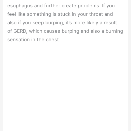
esophagus and further create problems. If you
feel like something is stuck in your throat and
also if you keep burping, it’s more likely a result
of GERD, which causes burping and also a burning
sensation in the chest.