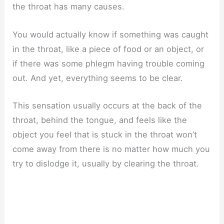
the throat has many causes.
You would actually know if something was caught
in the throat, like a piece of food or an object, or
if there was some phlegm having trouble coming
out. And yet, everything seems to be clear.
This sensation usually occurs at the back of the
throat, behind the tongue, and feels like the
object you feel that is stuck in the throat won’t
come away from there is no matter how much you
try to dislodge it, usually by clearing the throat.