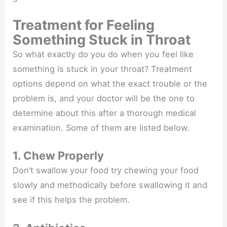
Treatment for Feeling
Something Stuck in Throat
So what exactly do you do when you feel like
something is stuck in your throat? Treatment
options depend on what the exact trouble or the
problem is, and your doctor will be the one to
determine about this after a thorough medical
examination. Some of them are listed below.
1. Chew Properly
Don’t swallow your food try chewing your food
slowly and methodically before swallowing it and
see if this helps the problem.