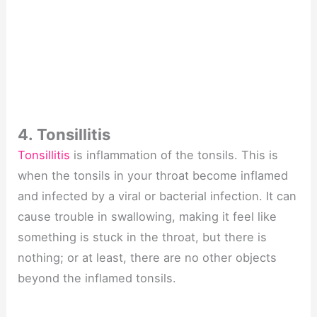
4. Tonsillitis
Tonsillitis
is inflammation of the tonsils. This is
when the tonsils in your throat become inflamed
and infected by a viral or bacterial infection. It can
cause trouble in swallowing, making it feel like
something is stuck in the throat, but there is
nothing; or at least, there are no other objects
beyond the inflamed tonsils.