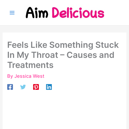
Skip
to
content
Feels Like Something Stuck
In My Throat – Causes and
Treatments
By
Jessica West