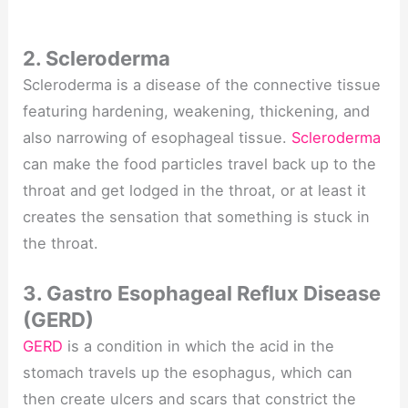
2. Scleroderma
Scleroderma is a disease of the connective tissue
featuring hardening, weakening, thickening, and
also narrowing of esophageal tissue.
Scleroderma
can make the food particles travel back up to the
throat and get lodged in the throat, or at least it
creates the sensation that something is stuck in
the throat.
3. Gastro Esophageal Reflux Disease
(GERD)
GERD
is a condition in which the acid in the
stomach travels up the esophagus, which can
then create ulcers and scars that constrict the