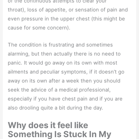
of the continuous attempts to clear your
throat), loss of appetite, or sensation of pain and
even pressure in the upper chest (this might be
cause for some concern).
The condition is frustrating and sometimes
alarming, but then actually there is no need to
panic. It would go away on its own with most
ailments and peculiar symptoms, if it doesn’t go
away on its own after a week then you should
seek the advice of a medical professional,
especially if you have chest pain and if you are
also drooling quite a bit during the day.
Why does it feel like
Something Is Stuck In My