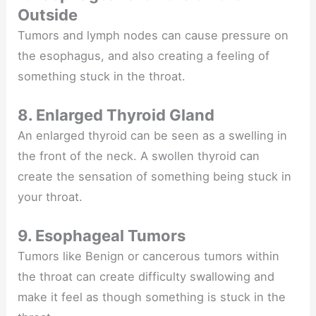
Outside
Tumors and lymph nodes can cause pressure on
the esophagus, and also creating a feeling of
something stuck in the throat.
8. Enlarged Thyroid Gland
An enlarged thyroid can be seen as a swelling in
the front of the neck. A swollen thyroid can
create the sensation of something being stuck in
your throat.
9. Esophageal Tumors
Tumors like Benign or cancerous tumors within
the throat can create difficulty swallowing and
make it feel as though something is stuck in the