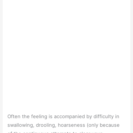
Often the feeling is accompanied by difficulty in
swallowing, drooling, hoarseness (only because