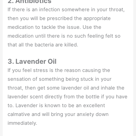
2. Antibiotics
If there is an infection somewhere in your throat,
then you will be prescribed the appropriate
medication to tackle the issue. Use the
medication until there is no such feeling felt so
that all the bacteria are killed.
3. Lavender Oil
If you feel stress is the reason causing the
sensation of something being stuck in your
throat, then get some lavender oil and inhale the
lavender scent directly from the bottle if you have
to. Lavender is known to be an excellent
calmative and will bring your anxiety down
immediately.