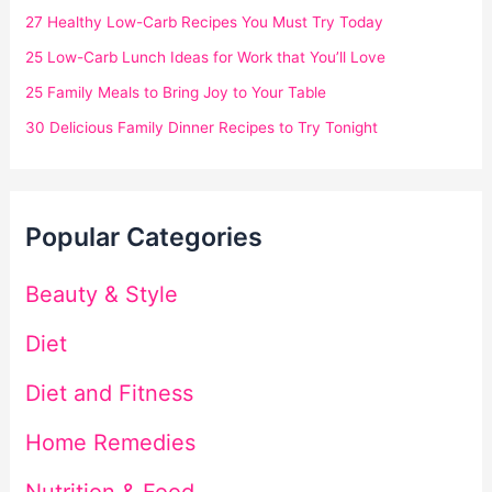
27 Healthy Low-Carb Recipes You Must Try Today
25 Low-Carb Lunch Ideas for Work that You’ll Love
25 Family Meals to Bring Joy to Your Table
30 Delicious Family Dinner Recipes to Try Tonight
Popular Categories
Beauty & Style
Diet
Diet and Fitness
Home Remedies
Nutrition & Food