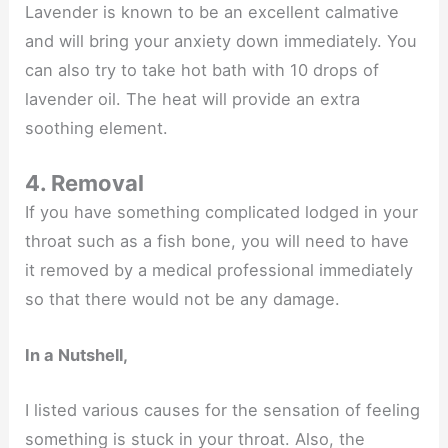
Lavender is known to be an excellent calmative
and will bring your anxiety down immediately. You
can also try to take hot bath with 10 drops of
lavender oil. The heat will provide an extra
soothing element.
4. Removal
If you have something complicated lodged in your
throat such as a fish bone, you will need to have
it removed by a medical professional immediately
so that there would not be any damage.
In a Nutshell,
I listed various causes for the sensation of feeling
something is stuck in your throat. Also, the