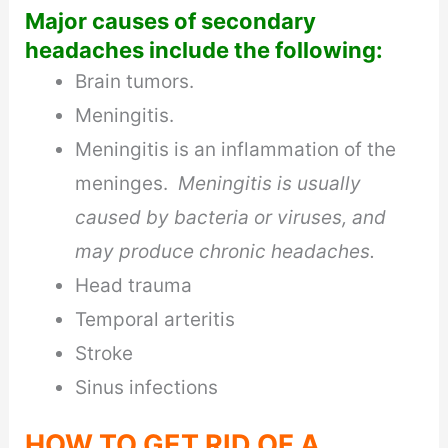
Major causes of secondary
headaches include the following:
Brain tumors.
Meningitis.
Meningitis is an inflammation of the
meninges.
Meningitis is usually
caused by bacteria or viruses, and
may produce chronic headaches.
Head trauma
Temporal arteritis
Stroke
Sinus infections
HOW TO GET RID OF A