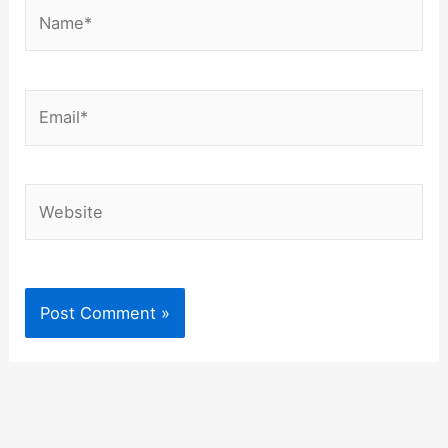
Name*
Email*
Website