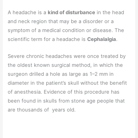
A headache is a
kind of disturbance
in the head
and neck region that may be a disorder or a
symptom of a medical condition or disease. The
scientific term for a headache is
Cephalalgia
.
Severe chronic headaches were once treated by
the oldest known surgical method, in which the
surgeon drilled a hole as large as 1–2 mm in
diameter in the patient’s skull without the benefit
of anesthesia. Evidence of this procedure has
been found in skulls from stone age people that
are thousands of years old.