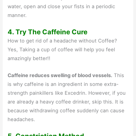
water, open and close your fists in a periodic
manner.
4. Try The Caffeine Cure
How to get rid of a headache without Coffee?
Yes, Taking a cup of coffee will help you feel
amazingly better!!
Caffeine reduces swelling of blood vessels.
This
is why caffeine is an ingredient in some extra-
strength painkillers like Excedrin. However, if you
are already a heavy coffee drinker, skip this. It is
because withdrawing coffee suddenly can cause
headaches.
5. Constriction Method