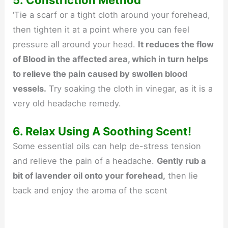
‘Tie a scarf or a tight cloth around your forehead,
then tighten it at a point where you can feel
pressure all around your head.
It reduces the flow
of Blood in the affected area, which in turn helps
to relieve the pain caused by swollen blood
vessels.
Try soaking the cloth in vinegar, as it is a
very old headache remedy.
6. Relax Using A Soothing Scent!
Some essential oils can help de-stress tension
and relieve the pain of a headache.
Gently rub a
bit of lavender oil onto your forehead,
then lie
back and enjoy the aroma of the scent