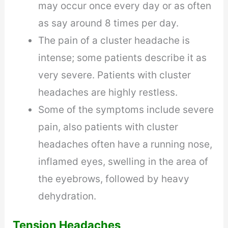
may occur once every day or as often
as say around 8 times per day.
The pain of a cluster headache is
intense; some patients describe it as
very severe. Patients with cluster
headaches are highly restless.
Some of the symptoms include severe
pain, also patients with cluster
headaches often have a running nose,
inflamed eyes, swelling in the area of
the eyebrows, followed by heavy
dehydration.
Tension Headaches