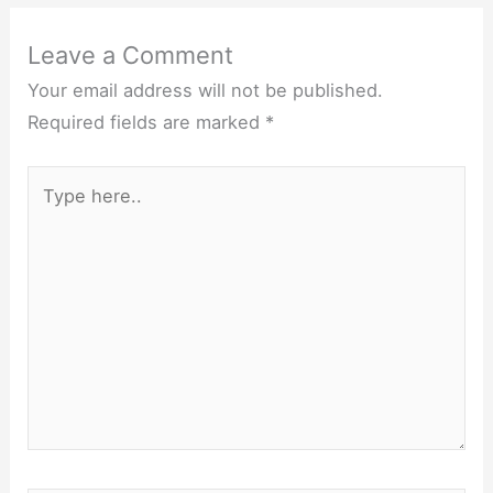
Leave a Comment
Your email address will not be published.
Required fields are marked
*
Type
here..