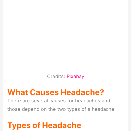
Credits:
Pixabay
What Causes Headache?
There are several causes for headaches and
those depend on the two types of a headache.
Types of Headache