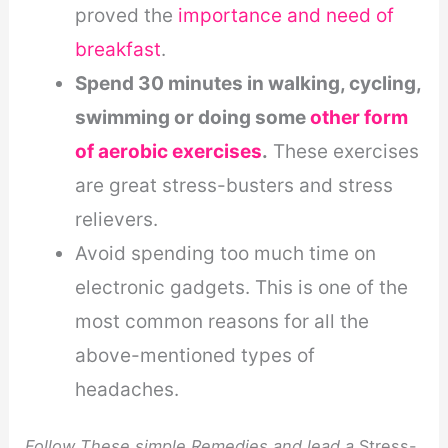
proved the
importance and need of
breakfast
.
Spend 30 minutes in walking, cycling,
swimming or doing some
other form
of aerobic exercises
.
These exercises
are great stress-busters and stress
relievers.
Avoid spending too much time on
electronic gadgets. This is one of the
most common reasons for all the
above-mentioned types of
headaches.
Follow These simple Remedies and lead a
Stress-