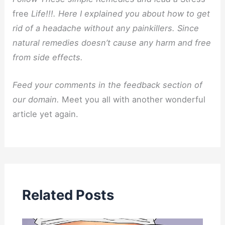
free
Life!!!. Here I explained you about how to get
rid of a headache without any painkillers. Since
natural remedies doesn’t cause any harm and free
from side effects.
Feed your comments in the feedback section of
our domain.
Meet you all with another wonderful
article yet again.
Related Posts