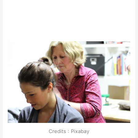
Credits : Pixabay