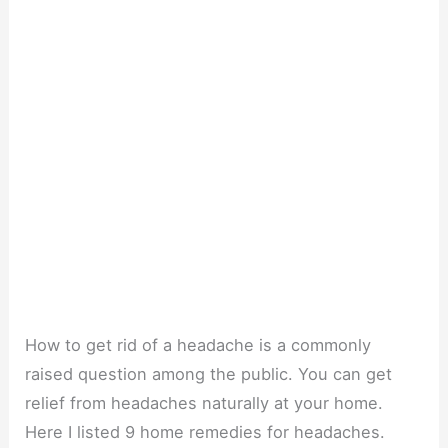
How to get rid of a headache is a commonly
raised question among the public. You can get
relief from headaches naturally at your home.
Here I listed 9 home remedies for headaches.