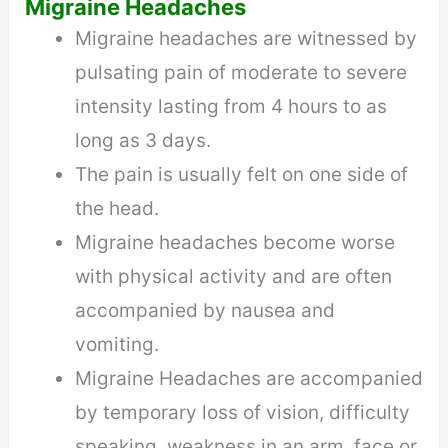
Migraine Headaches
Migraine headaches are witnessed by
pulsating pain of moderate to severe
intensity lasting from 4 hours to as
long as 3 days.
The pain is usually felt on one side of
the head.
Migraine headaches become worse
with physical activity and are often
accompanied by nausea and
vomiting.
Migraine Headaches are accompanied
by temporary loss of vision, difficulty
speaking, weakness in an arm, face or