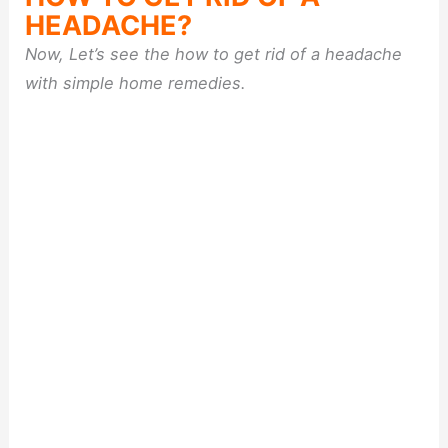
HEADACHE?
Now, Let’s see the how to get rid of a headache
with simple home remedies.