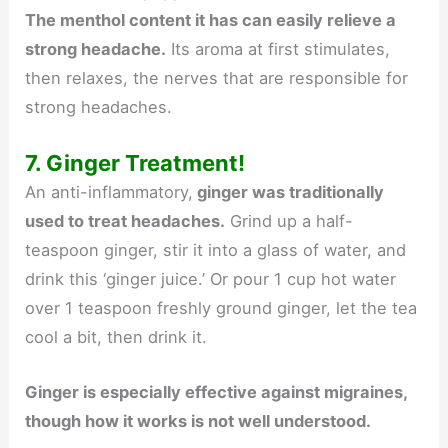
The menthol content it has can easily relieve a
strong headache.
Its aroma at first stimulates,
then relaxes, the nerves that are responsible for
strong headaches.
7. Ginger Treatment!
An anti-inflammatory,
ginger was traditionally
used to treat headaches.
Grind up a half-
teaspoon ginger, stir it into a glass of water, and
drink this ‘ginger juice.’ Or pour 1 cup hot water
over 1 teaspoon freshly ground ginger, let the tea
cool a bit, then drink it.
Ginger is especially effective against migraines,
though how it works is not well understood.