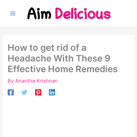
Skip
to
content
How to get rid of a
Headache With These 9
Effective Home Remedies
By
Anantha Krishnan