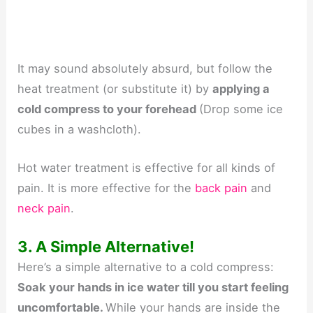
It may sound absolutely absurd, but follow the
heat treatment (or substitute it) by
applying a
cold compress to your forehead
(Drop some ice
cubes in a washcloth).
Hot water treatment is effective for all kinds of
pain. It is more effective for the
back pain
and
neck pain
.
3. A Simple Alternative!
Here’s a simple alternative to a cold compress:
Soak your hands in ice water till you start feeling
uncomfortable.
While your hands are inside the