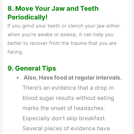
8. Move Your Jaw and Teeth
Periodically!
If you grind your teeth or clench your jaw either
when you’re awake or asleep, it can help you
better to recover from the trauma that you are
facing.
9. General Tips
Also, Have food at regular intervals.
There’s an evidence that a drop in
blood sugar results without eating
marks the onset of headaches.
Especially don’t skip breakfast.
Several pieces of evidence have