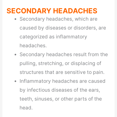
SECONDARY HEADACHES
Secondary headaches, which are
caused by diseases or disorders, are
categorized as inflammatory
headaches.
Secondary headaches result from the
pulling, stretching, or displacing of
structures that are sensitive to pain.
Inflammatory headaches are caused
by infectious diseases of the ears,
teeth, sinuses, or other parts of the
head.