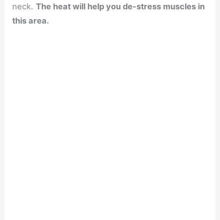
neck.
The heat will help you de-stress muscles in
this area.