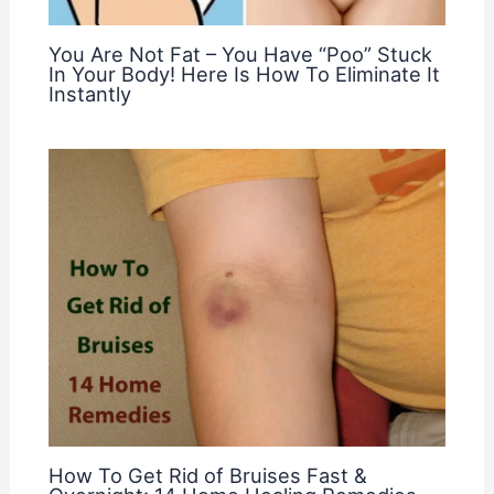
You Are Not Fat – You Have “Poo” Stuck
In Your Body! Here Is How To Eliminate It
Instantly
How To Get Rid of Bruises Fast &