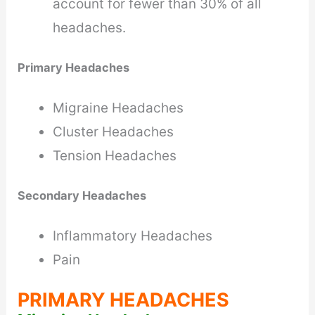
account for fewer than 30% of all
headaches.
Primary Headaches
Migraine Headaches
Cluster Headaches
Tension Headaches
Secondary Headaches
Inflammatory Headaches
Pain
PRIMARY HEADACHES