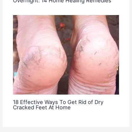
Overnight: 14 Home Healing Remedies
18 Effective Ways To Get Rid of Dry
Cracked Feet At Home