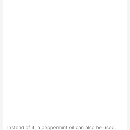
Instead of it, a peppermint oil can also be used.