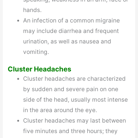
hands.
An infection of a common migraine
may include diarrhea and frequent
urination, as well as nausea and
vomiting.
Cluster Headaches
Cluster headaches are characterized
by sudden and severe pain on one
side of the head, usually most intense
in the area around the eye.
Cluster headaches may last between
five minutes and three hours; they