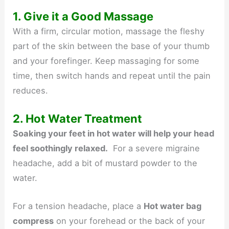
1. Give it a Good Massage
With a firm, circular motion, massage the fleshy
part of the skin between the base of your thumb
and your forefinger. Keep massaging for some
time, then switch hands and repeat until the pain
reduces.
2. Hot Water Treatment
Soaking your feet in hot water will help your head
feel soothingly relaxed.
For a severe migraine
headache, add a bit of mustard powder to the
water.
For a tension headache, place a
Hot water bag
compress
on your forehead or the back of your