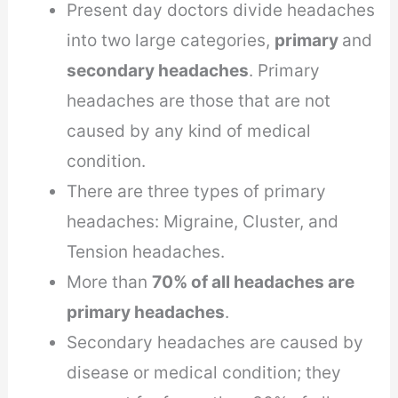
Present day doctors divide headaches
into two large categories,
primary
and
secondary headaches
. Primary
headaches are those that are not
caused by any kind of medical
condition.
There are three types of primary
headaches: Migraine, Cluster, and
Tension headaches.
More than
70% of all headaches are
primary headaches
.
Secondary headaches are caused by
disease or medical condition; they