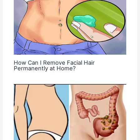
How Can I Remove Facial Hair
Permanently at Home?