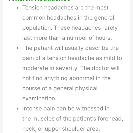
Tension headaches are the most
common headaches in the general
population. These headaches rarely
last more than a number of hours.
The patient will usually describe the
pain of a tension headache as mild to
moderate in severity. The doctor will
not find anything abnormal in the
course of a general physical
examination.
Intense pain can be witnessed in
the muscles of the patient’s forehead,
neck, or upper shoulder area.