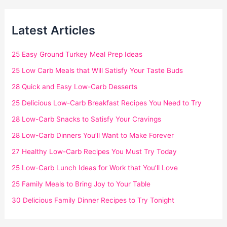
Latest Articles
25 Easy Ground Turkey Meal Prep Ideas
25 Low Carb Meals that Will Satisfy Your Taste Buds
28 Quick and Easy Low-Carb Desserts
25 Delicious Low-Carb Breakfast Recipes You Need to Try
28 Low-Carb Snacks to Satisfy Your Cravings
28 Low-Carb Dinners You’ll Want to Make Forever
27 Healthy Low-Carb Recipes You Must Try Today
25 Low-Carb Lunch Ideas for Work that You’ll Love
25 Family Meals to Bring Joy to Your Table
30 Delicious Family Dinner Recipes to Try Tonight