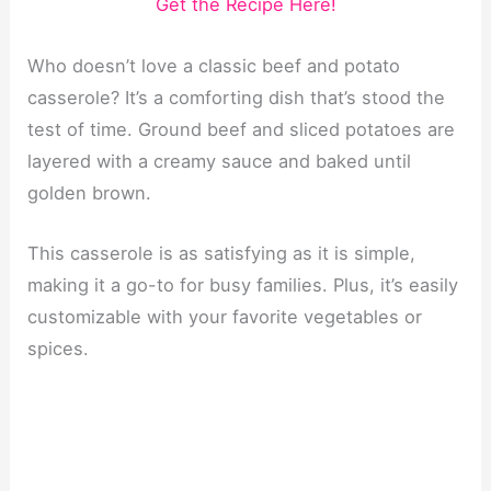
Get the Recipe Here!
Who doesn’t love a classic beef and potato
casserole? It’s a comforting dish that’s stood the
test of time. Ground beef and sliced potatoes are
layered with a creamy sauce and baked until
golden brown.
This casserole is as satisfying as it is simple,
making it a go-to for busy families. Plus, it’s easily
customizable with your favorite vegetables or
spices.