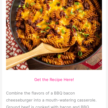
Get the Recipe Here!
Combine the flavors of a BBQ bacon
cheeseburger into a mouth-watering casserole.
Ground beef is cooked with bacon and BBQ