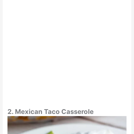
2. Mexican Taco Casserole