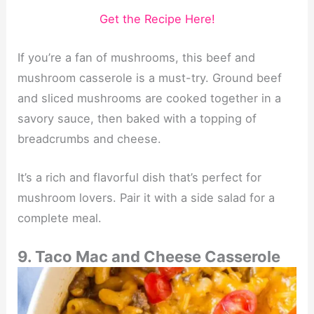
Get the Recipe Here!
If you’re a fan of mushrooms, this beef and
mushroom casserole is a must-try. Ground beef
and sliced mushrooms are cooked together in a
savory sauce, then baked with a topping of
breadcrumbs and cheese.
It’s a rich and flavorful dish that’s perfect for
mushroom lovers. Pair it with a side salad for a
complete meal.
9. Taco Mac and Cheese Casserole