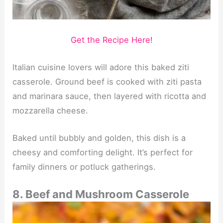
Get the Recipe Here!
Italian cuisine lovers will adore this baked ziti
casserole. Ground beef is cooked with ziti pasta
and marinara sauce, then layered with ricotta and
mozzarella cheese.
Baked until bubbly and golden, this dish is a
cheesy and comforting delight. It’s perfect for
family dinners or potluck gatherings.
8. Beef and Mushroom Casserole