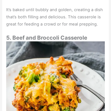
It’s baked until bubbly and golden, creating a dish
that’s both filling and delicious. This casserole is
great for feeding a crowd or for meal prepping.
5. Beef and Broccoli Casserole