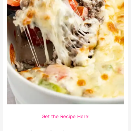
Get the Recipe Here!