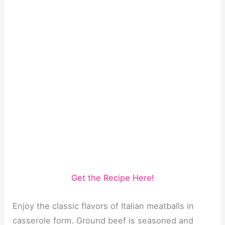
Get the Recipe Here!
Enjoy the classic flavors of Italian meatballs in
casserole form. Ground beef is seasoned and