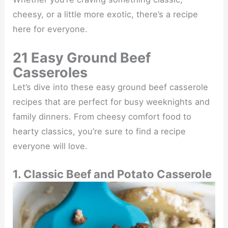
cheesy, or a little more exotic, there’s a recipe
here for everyone.
21 Easy Ground Beef
Casseroles
Let’s dive into these easy ground beef casserole
recipes that are perfect for busy weeknights and
family dinners. From cheesy comfort food to
hearty classics, you’re sure to find a recipe
everyone will love.
1. Classic Beef and Potato Casserole