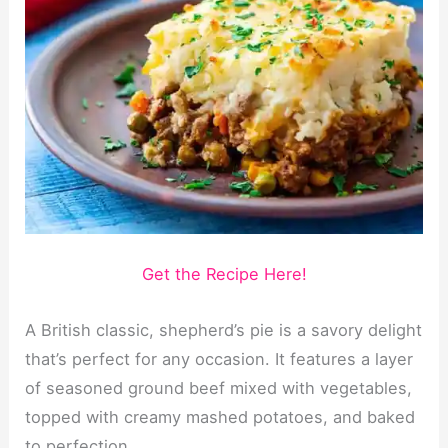
Get the Recipe Here!
A British classic, shepherd’s pie is a savory delight
that’s perfect for any occasion. It features a layer
of seasoned ground beef mixed with vegetables,
topped with creamy mashed potatoes, and baked
to perfection.