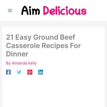
Skip
to
content
21 Easy Ground Beef
Casserole Recipes For
Dinner
By
Amanda kelly