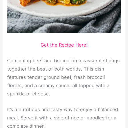
Get the Recipe Here!
Combining beef and broccoli in a casserole brings
together the best of both worlds. This dish
features tender ground beef, fresh broccoli
florets, and a creamy sauce, all topped with a
sprinkle of cheese.
It’s a nutritious and tasty way to enjoy a balanced
meal. Serve it with a side of rice or noodles for a
complete dinner.