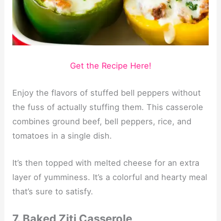
Get the Recipe Here!
Enjoy the flavors of stuffed bell peppers without
the fuss of actually stuffing them. This casserole
combines ground beef, bell peppers, rice, and
tomatoes in a single dish.
It’s then topped with melted cheese for an extra
layer of yumminess. It’s a colorful and hearty meal
that’s sure to satisfy.
7. Baked Ziti Casserole