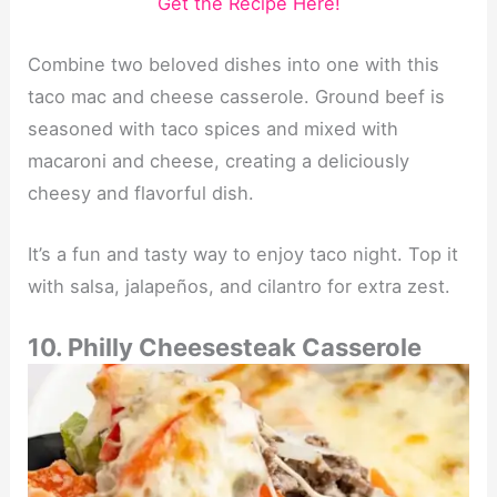
Get the Recipe Here!
Combine two beloved dishes into one with this
taco mac and cheese casserole. Ground beef is
seasoned with taco spices and mixed with
macaroni and cheese, creating a deliciously
cheesy and flavorful dish.
It’s a fun and tasty way to enjoy taco night. Top it
with salsa, jalapeños, and cilantro for extra zest.
10. Philly Cheesesteak Casserole