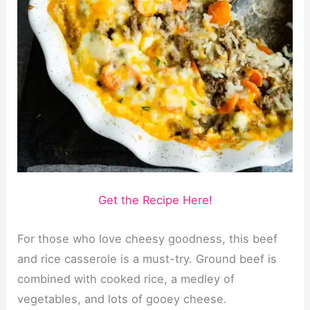
Get the Recipe Here!
For those who love cheesy goodness, this beef
and rice casserole is a must-try. Ground beef is
combined with cooked rice, a medley of
vegetables, and lots of gooey cheese.