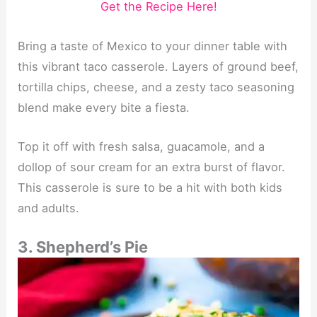
Get the Recipe Here!
Bring a taste of Mexico to your dinner table with
this vibrant taco casserole. Layers of ground beef,
tortilla chips, cheese, and a zesty taco seasoning
blend make every bite a fiesta.
Top it off with fresh salsa, guacamole, and a
dollop of sour cream for an extra burst of flavor.
This casserole is sure to be a hit with both kids
and adults.
3. Shepherd’s Pie