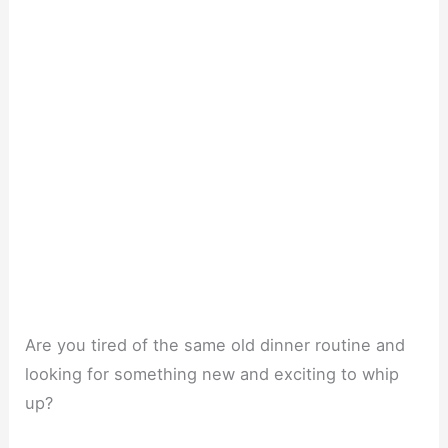
Are you tired of the same old dinner routine and
looking for something new and exciting to whip
up?