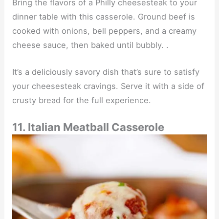
Bring the flavors of a Philly cheesesteak to your
dinner table with this casserole. Ground beef is
cooked with onions, bell peppers, and a creamy
cheese sauce, then baked until bubbly. .
It’s a deliciously savory dish that’s sure to satisfy
your cheesesteak cravings. Serve it with a side of
crusty bread for the full experience.
11. Italian Meatball Casserole