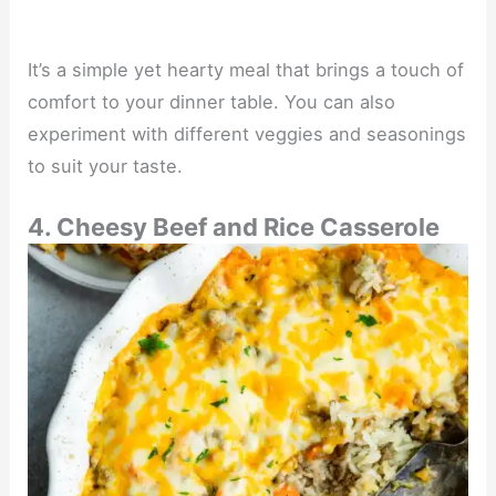
It’s a simple yet hearty meal that brings a touch of
comfort to your dinner table. You can also
experiment with different veggies and seasonings
to suit your taste.
4. Cheesy Beef and Rice Casserole