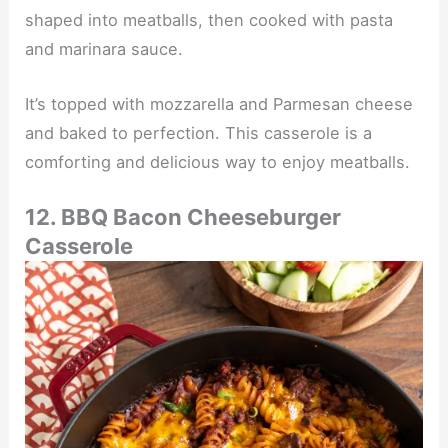
shaped into meatballs, then cooked with pasta
and marinara sauce.
It’s topped with mozzarella and Parmesan cheese
and baked to perfection. This casserole is a
comforting and delicious way to enjoy meatballs.
12. BBQ Bacon Cheeseburger
Casserole