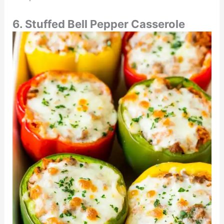
6. Stuffed Bell Pepper Casserole