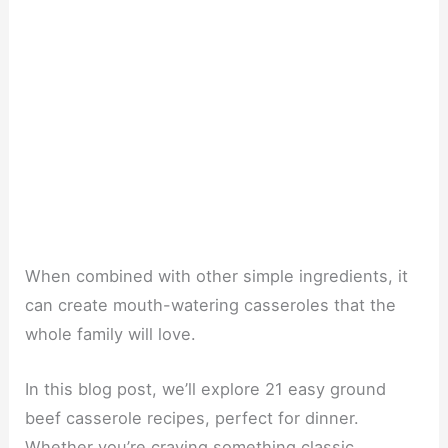
When combined with other simple ingredients, it
can create mouth-watering casseroles that the
whole family will love.
In this blog post, we’ll explore 21 easy ground
beef casserole recipes, perfect for dinner.
Whether you’re craving something classic,