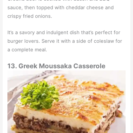
sauce, then topped with cheddar cheese and
crispy fried onions.
It’s a savory and indulgent dish that’s perfect for
burger lovers. Serve it with a side of coleslaw for
a complete meal.
13. Greek Moussaka Casserole