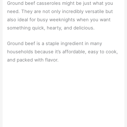
Ground beef casseroles might be just what you
need. They are not only incredibly versatile but
also ideal for busy weeknights when you want
something quick, hearty, and delicious.
Ground beef is a staple ingredient in many
households because it’s affordable, easy to cook,
and packed with flavor.