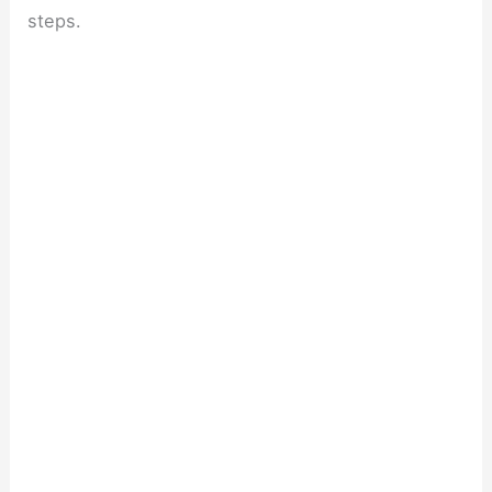
steps.