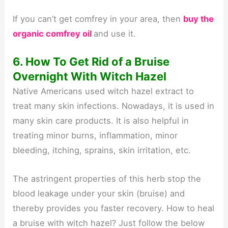
If you can’t get comfrey in your area, then
buy the
organic comfrey oil
and use it.
6. How To Get Rid of a Bruise
Overnight With Witch Hazel
Native Americans used witch hazel extract to
treat many skin infections. Nowadays, it is used in
many skin care products. It is also helpful in
treating minor burns, inflammation, minor
bleeding, itching, sprains, skin irritation, etc.
The astringent properties of this herb stop the
blood leakage under your skin (bruise) and
thereby provides you faster recovery. How to heal
a bruise with witch hazel? Just follow the below