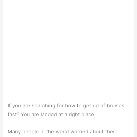
If you are searching for how to get rid of bruises
fast? You are landed at a right place.
Many people in the world worried about their