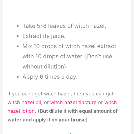
Take 5-8 leaves of witch hazel.
Extract its juice.
Mix 10 drops of witch hazel extract
with 10 drops of water. (Don’t use
without dilution)
Apply 6 times a day.
If you can’t get witch hazel, then you can get
witch hazel oil
, or
witch hazel tincture
or
witch
hazel lotion
.
(But dilute it with equal amount of
water and apply it on your bruise)