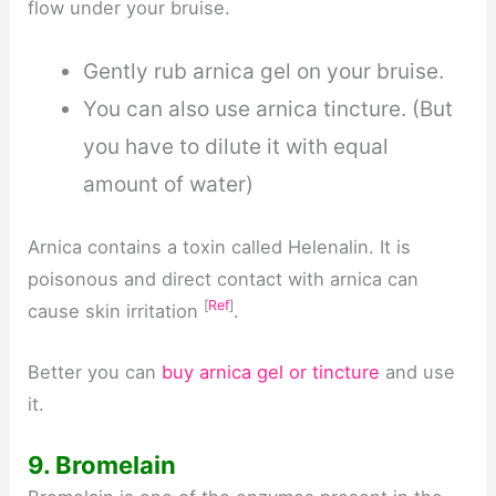
flow under your bruise.
Gently rub arnica gel on your bruise.
You can also use arnica tincture. (But
you have to dilute it with equal
amount of water)
Arnica contains a toxin called Helenalin. It is
poisonous and direct contact with arnica can
[
Ref
]
cause skin irritation
.
Better you can
buy arnica gel or tincture
and use
it.
9. Bromelain