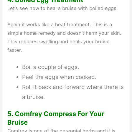
Let’s see how to heal a bruise with boiled eggs!
Again it works like a heat treatment. This is a
simple home remedy and doesn’t harm your skin.
This reduces swelling and heals your bruise
faster.
Boil a couple of eggs.
Peel the eggs when cooked.
Roll it back and forward where there is
a bruise.
5. Comfrey Compress For Your
Bruise
Comfrey is one of the perennial herbs and it is