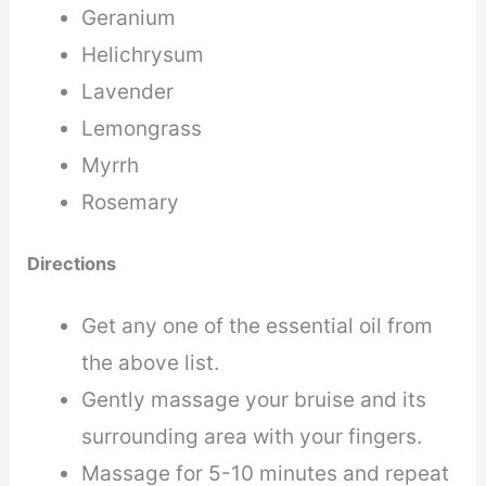
Geranium
Helichrysum
Lavender
Lemongrass
Myrrh
Rosemary
Directions
Get any one of the essential oil from
the above list.
Gently massage your bruise and its
surrounding area with your fingers.
Massage for 5-10 minutes and repeat