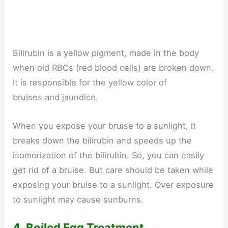
Bilirubin is a yellow pigment, made in the body
when old RBCs (red blood cells) are broken down.
It is responsible for the yellow color of
bruises and jaundice.
When you expose your bruise to a sunlight, it
breaks down the bilirubin and speeds up the
isomerization of the bilirubin. So, you can easily
get rid of a bruise. But care should be taken while
exposing your bruise to a sunlight. Over exposure
to sunlight may cause sunburns.
4. Boiled Egg Treatment