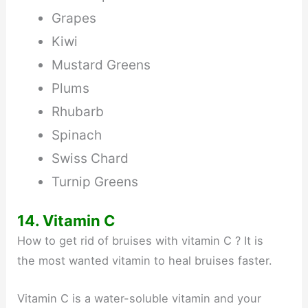
Grapes
Kiwi
Mustard Greens
Plums
Rhubarb
Spinach
Swiss Chard
Turnip Greens
14. Vitamin C
How to get rid of bruises with vitamin C ? It is
the most wanted vitamin to heal bruises faster.
Vitamin C is a water-soluble vitamin and your