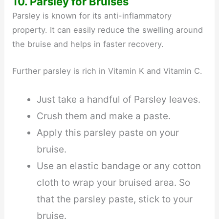
10. Parsley for Bruises
Parsley is known for its anti-inflammatory
property. It can easily reduce the swelling around
the bruise and helps in faster recovery.
Further parsley is rich in Vitamin K and Vitamin C.
Just take a handful of Parsley leaves.
Crush them and make a paste.
Apply this parsley paste on your
bruise.
Use an elastic bandage or any cotton
cloth to wrap your bruised area. So
that the parsley paste, stick to your
bruise.