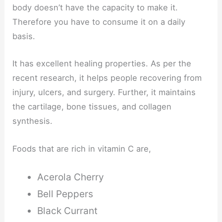
body doesn’t have the capacity to make it.
Therefore you have to consume it on a daily
basis.
It has excellent healing properties. As per the
recent research, it helps people recovering from
injury, ulcers, and surgery. Further, it maintains
the cartilage, bone tissues, and collagen
synthesis.
Foods that are rich in vitamin C are,
Acerola Cherry
Bell Peppers
Black Currant