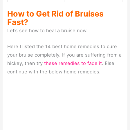
How to Get Rid of Bruises
Fast?
Let’s see how to heal a bruise now.
Here I listed the 14 best home remedies to cure
your bruise completely. If you are suffering from a
hickey, then try
these remedies to fade it
. Else
continue with the below home remedies.