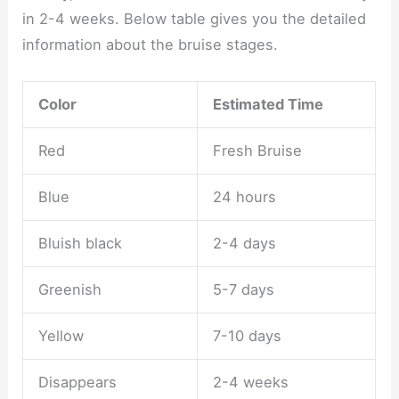
in 2-4 weeks. Below table gives you the detailed
information about the bruise stages.
Color
Estimated Time
Red
Fresh Bruise
Blue
24 hours
Bluish black
2-4 days
Greenish
5-7 days
Yellow
7-10 days
Disappears
2-4 weeks