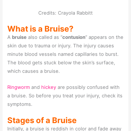
Credits: Crayola Rabbitt
What is a Bruise?
A
bruise
also called as “
contusion
” appears on the
skin due to trauma or injury. The injury causes
minute blood vessels named capillaries to burst.
The blood gets stuck below the skin’s surface,
which causes a bruise.
Ringworm
and
hickey
are possibly confused with
a bruise. So before you treat your injury, check its
symptoms.
Stages of a Bruise
Initially, a bruise is reddish in color and fade away