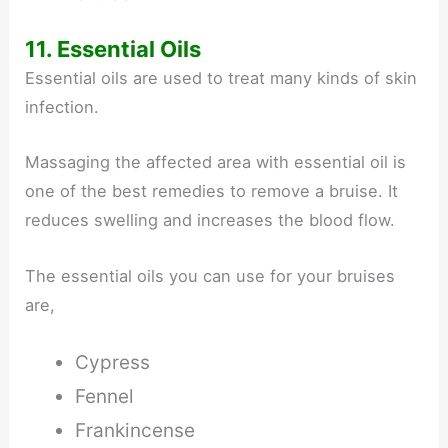
11. Essential Oils
Essential oils are used to treat many kinds of skin
infection.
Massaging the affected area with essential oil is
one of the best remedies to remove a bruise. It
reduces swelling and increases the blood flow.
The essential oils you can use for your bruises
are,
Cypress
Fennel
Frankincense