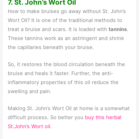
7. St. John’s Wort Oil
How to make bruises go away without St. John’s
Wort Oil? It is one of the traditional methods to
treat a bruise and scars. It is loaded with
tannins
.
These tannins work as an astringent and shrink
the capillaries beneath your bruise.
So, it restores the blood circulation beneath the
bruise and heals it faster. Further, the anti-
inflammatory properties of this oil reduce the
swelling and pain.
Making St. John’s Wort Oil at home is a somewhat
difficult process. So better you
buy this herbal
St.John’s Wort oil.