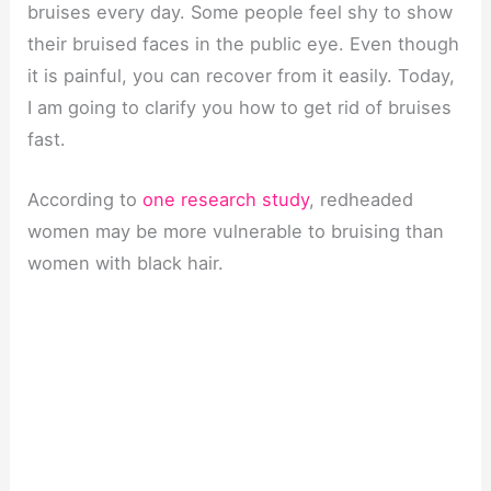
bruises every day. Some people feel shy to show
their bruised faces in the public eye. Even though
it is painful, you can recover from it easily. Today,
I am going to clarify you how to get rid of bruises
fast.
According to
one research study
, redheaded
women may be more vulnerable to bruising than
women with black hair.