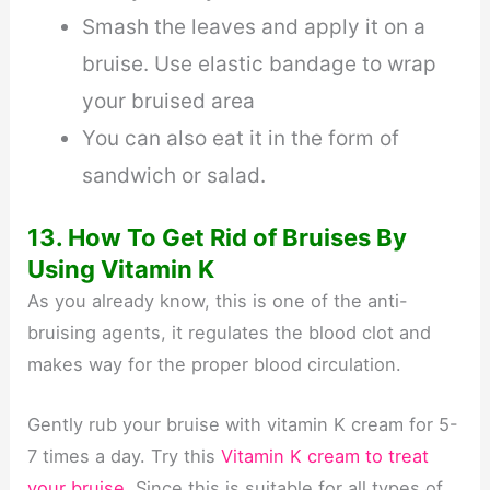
Smash the leaves and apply it on a
bruise. Use elastic bandage to wrap
your bruised area
You can also eat it in the form of
sandwich or salad.
13. How To Get Rid of Bruises By
Using Vitamin K
As you already know, this is one of the anti-
bruising agents, it regulates the blood clot and
makes way for the proper blood circulation.
Gently rub your bruise with vitamin K cream for 5-
7 times a day. Try this
Vitamin K cream to treat
your bruise
. Since this is suitable for all types of