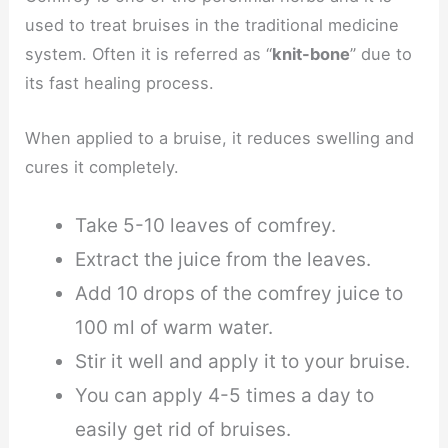
used to treat bruises in the traditional medicine
system. Often it is referred as “
knit-bone
” due to
its fast healing process.
When applied to a bruise, it reduces swelling and
cures it completely.
Take 5-10 leaves of comfrey.
Extract the juice from the leaves.
Add 10 drops of the comfrey juice to
100 ml of warm water.
Stir it well and apply it to your bruise.
You can apply 4-5 times a day to
easily get rid of bruises.