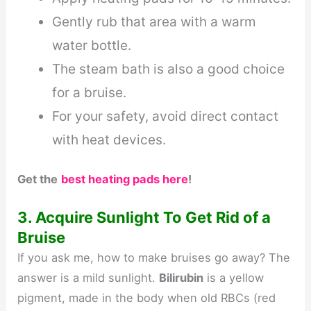
Gently rub that area with a warm
water bottle.
The steam bath is also a good choice
for a bruise.
For your safety, avoid direct contact
with heat devices.
Get the
best heating pads here
!
3. Acquire Sunlight To Get Rid of a
Bruise
If you ask me, how to make bruises go away? The
answer is a mild sunlight.
Bilirubin
is a yellow
pigment, made in the body when old RBCs (red