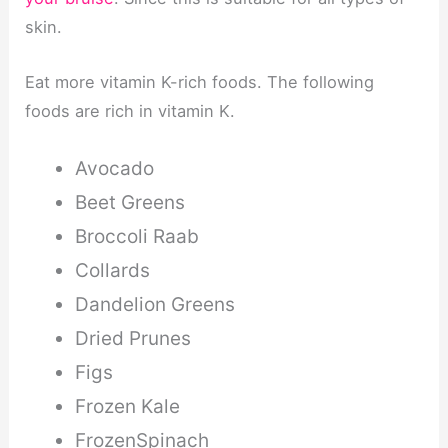
skin.
Eat more vitamin K-rich foods. The following
foods are rich in vitamin K.
Avocado
Beet Greens
Broccoli Raab
Collards
Dandelion Greens
Dried Prunes
Figs
Frozen Kale
FrozenSpinach