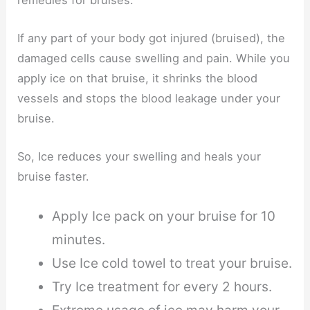
If any part of your body got injured (bruised), the
damaged cells cause swelling and pain. While you
apply ice on that bruise, it shrinks the blood
vessels and stops the blood leakage under your
bruise.
So, Ice reduces your swelling and heals your
bruise faster.
Apply Ice pack on your bruise for 10
minutes.
Use Ice cold towel to treat your bruise.
Try Ice treatment for every 2 hours.