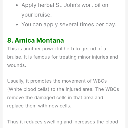
Apply herbal St. John’s wort oil on
your bruise.
You can apply several times per day.
8. Arnica Montana
This is another powerful herb to get rid of a
bruise. It is famous for treating minor injuries and
wounds.
Usually, it promotes the movement of WBCs
(White blood cells) to the injured area. The WBCs
remove the damaged cells in that area and
replace them with new cells.
Thus it reduces swelling and increases the blood