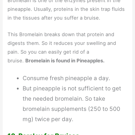
Bromelain is one of the enzymes present in the
pineapple. Usually, proteins in the skin trap fluids
in the tissues after you suffer a bruise.
This Bromelain breaks down that protein and
digests them. So it reduces your swelling and
pain. So you can easily get rid of a
bruise.
Bromelain is found in Pineapples.
Consume fresh pineapple a day.
But pineapple is not sufficient to get
the needed bromelain. So take
bromelain supplements (250 to 500
mg) twice per day.