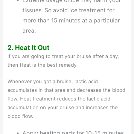
Extreme usage of ice may harm your
tissues. So avoid ice treatment for
more than 15 minutes at a particular
area.
2. Heat It Out
If you are going to treat your bruise after a day,
then Heat is the best remedy.
Whenever you got a bruise, lactic acid
accumulates in that area and decreases the blood
flow. Heat treatment reduces the lactic acid
accumulation on your bruise and increases the
blood flow.
Apply heating pads for 10-15 minutes.