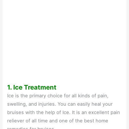
1. Ice Treatment
Ice is the primary choice for all kinds of pain,
swelling, and injuries. You can easily heal your
bruises with the help of Ice. It is an excellent pain
reliever of all time and one of the best home
remedies for bruises.