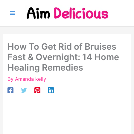
Skip
to
content
How To Get Rid of Bruises
Fast & Overnight: 14 Home
Healing Remedies
By
Amanda kelly