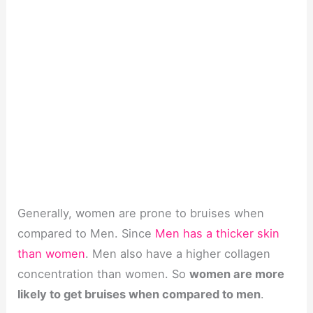
Generally, women are prone to bruises when
compared to Men. Since
Men has a thicker skin
than women
. Men also have a higher collagen
concentration than women. So
women are more
likely to get bruises when compared to men
.