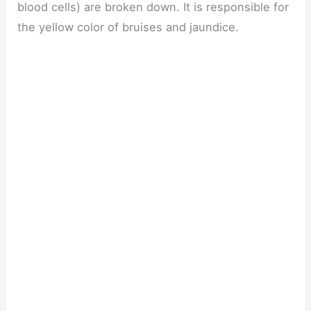
blood cells) are broken down. It is responsible for
the yellow color of bruises and jaundice.