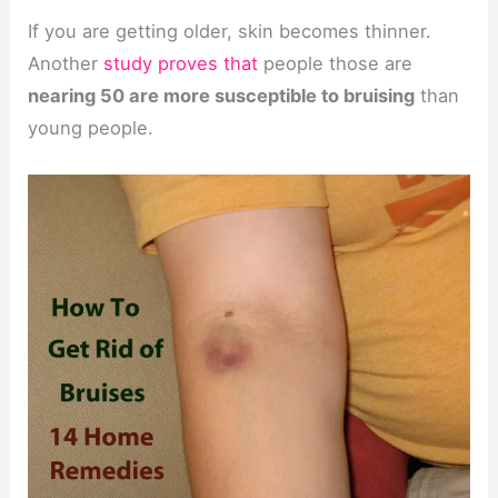
If you are getting older, skin becomes thinner.
Another
study proves that
people those are
nearing 50 are more susceptible to bruising
than
young people.