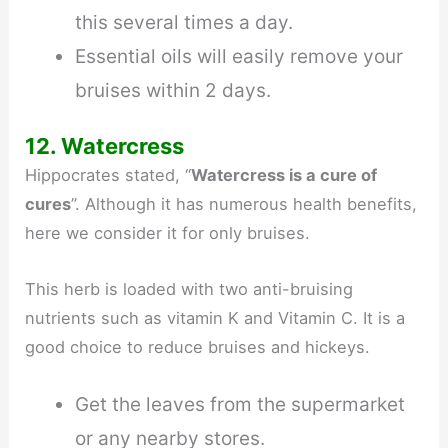
this several times a day.
Essential oils will easily remove your
bruises within 2 days.
12. Watercress
Hippocrates stated, “
Watercress is a cure of
cures
”. Although it has numerous health benefits,
here we consider it for only bruises.
This herb is loaded with two anti-bruising
nutrients such as vitamin K and Vitamin C. It is a
good choice to reduce bruises and hickeys.
Get the leaves from the supermarket
or any nearby stores.